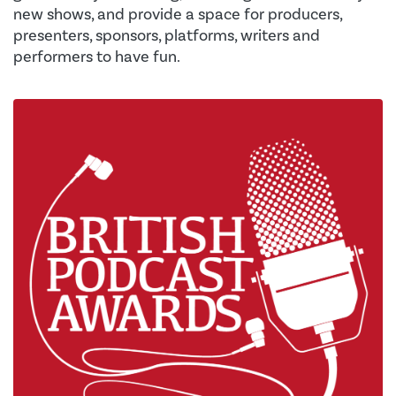
new shows, and provide a space for producers,
presenters, sponsors, platforms, writers and
performers to have fun.