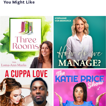
You Might Like