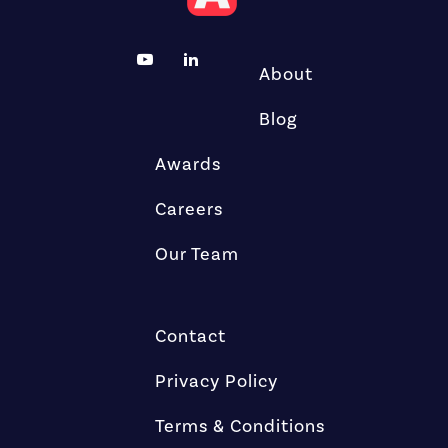
About
Blog
Awards
Careers
Our Team
Contact
Privacy Policy
Terms & Conditions