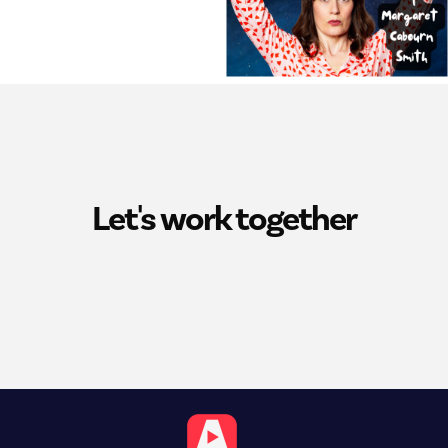
Let's work together