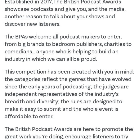
Established in 2017, The British Podcast Awards
showcase podcasts and give you, and the media,
another reason to talk about your shows and
discover new listeners.
The BPAs welcome all podcast makers to enter:
from big brands to bedroom publishers, charities to
comedians… anyone who is helping to build an
industry in which we can all be proud.
This competition has been created with you in mind:
the categories reflect the genres that have evolved
since the early years of podcasting; the judges are
independent representatives of the industry’s
breadth and diversity; the rules are designed to
make it easy to submit and the whole event is
affordable to enter.
The British Podcast Awards are here to promote the
great work you’re doing, encourage listeners to try