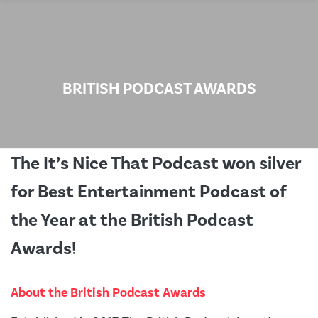
BRITISH PODCAST AWARDS
The It’s Nice That Podcast won silver
for Best Entertainment Podcast of
the Year at the British Podcast
Awards!
About the British Podcast Awards