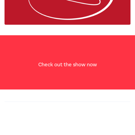
Check out the show now