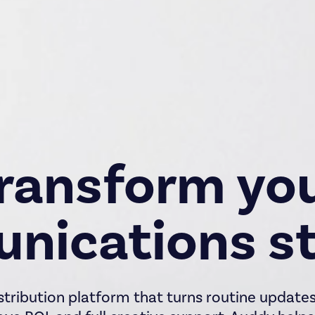
ransform yo
nications st
stribution platform that turns routine updates 