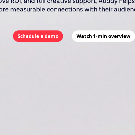
ove ROI, and full creative support, Auddy help
re measurable connections with their audien
Schedule a demo
Watch 1-min overview