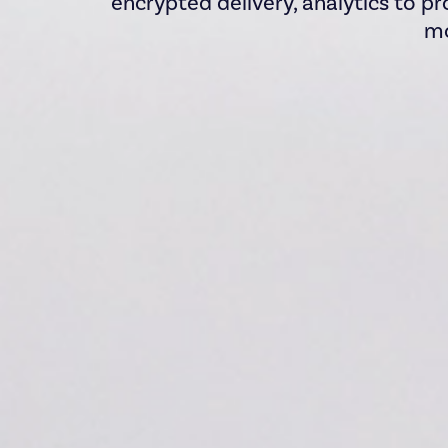
encrypted delivery, analytics to pr
mo