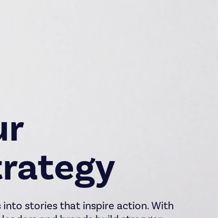
ur
rategy
into stories that inspire action. With