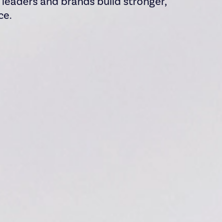
s leaders and brands build stronger,
ce.