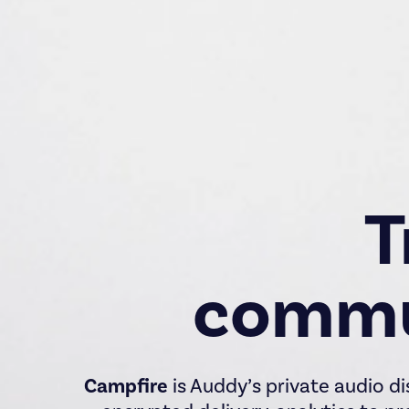
T
commu
Campfire
is Auddy’s private audio di