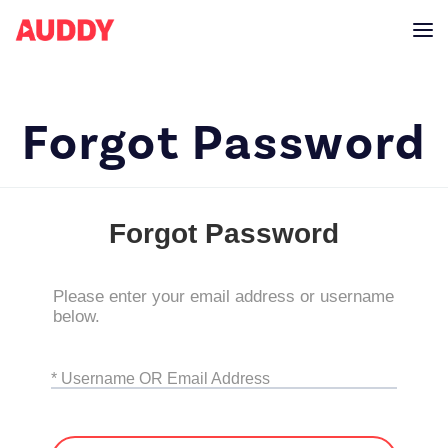
Forgot Password
Forgot Password
Please enter your email address or username
below.
* Username OR Email Address