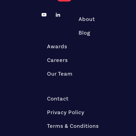
About
Blog
Awards
Careers
Our Team
Contact
Privacy Policy
Terms & Conditions