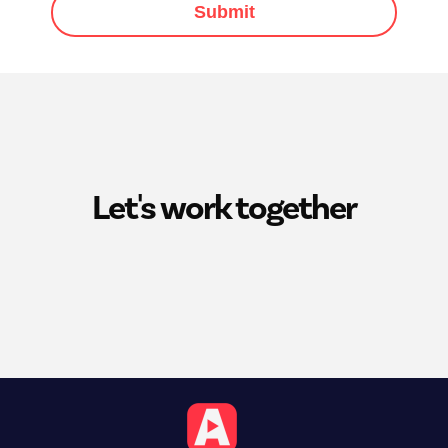
Submit
Let's work together