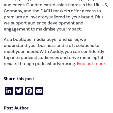
audiences. Our dedicated sales teams in the UK, US,
Germany, and the DACH markets offer access to
premium ad inventory tailored to your brand. Plus,
we support audience development and
engagement to maximise your impact.
As a boutique media buyer and seller, we
understand your business and craft solutions to
meet your needs. With Auddy, you can confidently
tap into podcast audiences and drive meaningful
results through podcast advertising.
Find out more.
Share this post
LinkedIn
Twitter
Facebook
Email
Post Author