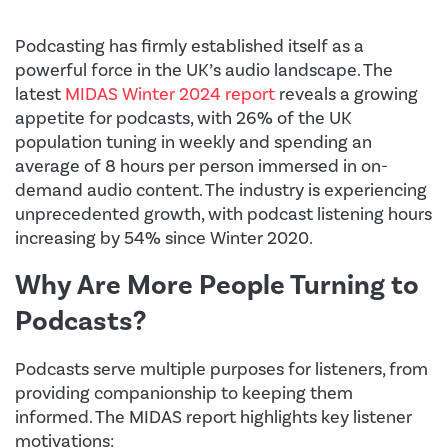
Podcasting has firmly established itself as a
powerful force in the UK’s audio landscape. The
latest
MIDAS Winter 2024 report
reveals a growing
appetite for podcasts, with 26% of the UK
population tuning in weekly and spending an
average of 8 hours per person immersed in on-
demand audio content. The industry is experiencing
unprecedented growth, with podcast listening hours
increasing by 54% since Winter 2020.
Why Are More People Turning to
Podcasts?
Podcasts serve multiple purposes for listeners, from
providing companionship to keeping them
informed. The MIDAS report highlights key listener
motivations: