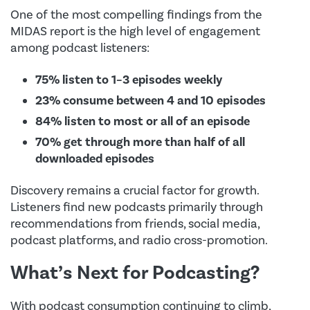
One of the most compelling findings from the
MIDAS report is the high level of engagement
among podcast listeners:
75% listen to 1–3 episodes weekly
23% consume between 4 and 10 episodes
84% listen to most or all of an episode
70% get through more than half of all
downloaded episodes
Discovery remains a crucial factor for growth.
Listeners find new podcasts primarily through
recommendations from friends, social media,
podcast platforms, and radio cross-promotion.
What’s Next for Podcasting?
With podcast consumption continuing to climb,