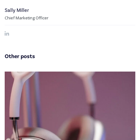
Sally Miller
Chief Marketing Officer
Other posts