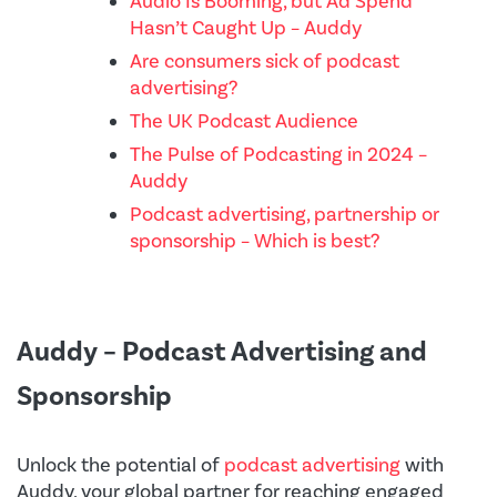
Audio Is Booming, but Ad Spend
Hasn’t Caught Up – Auddy
Are consumers sick of podcast
advertising?
The UK Podcast Audience
The Pulse of Podcasting in 2024 –
Auddy
Podcast advertising, partnership or
sponsorship – Which is best?
Auddy – Podcast Advertising and
Sponsorship
Unlock the potential of
podcast advertising
with
Auddy, your global partner for reaching engaged