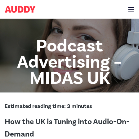
Podcast
Advertising –
MIDAS UK
Estimated reading time:
3
minutes
How the UK is Tuning into Audio-On-
Demand