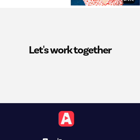
Let's work together