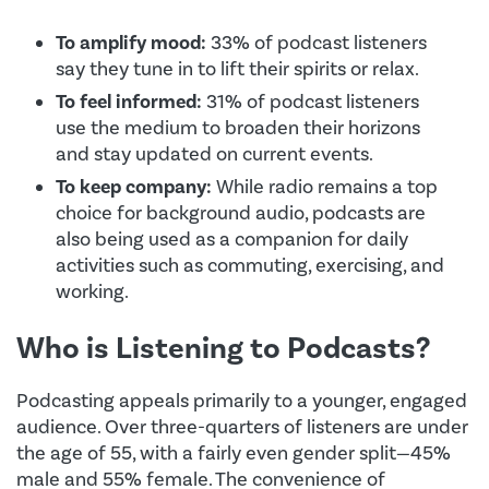
To amplify mood:
33% of podcast listeners
say they tune in to lift their spirits or relax.
To feel informed:
31% of podcast listeners
use the medium to broaden their horizons
and stay updated on current events.
To keep company:
While radio remains a top
choice for background audio, podcasts are
also being used as a companion for daily
activities such as commuting, exercising, and
working.
Who is Listening to Podcasts?
Podcasting appeals primarily to a younger, engaged
audience. Over three-quarters of listeners are under
the age of 55, with a fairly even gender split—45%
male and 55% female. The convenience of