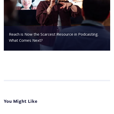
Reach is Now the Scarcest Resource in Podcasting.
What Comes Next?
You Might Like