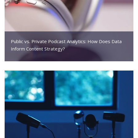
Public vs. Private Podcast Analytics: How Does Data
Inform Content Strategy?