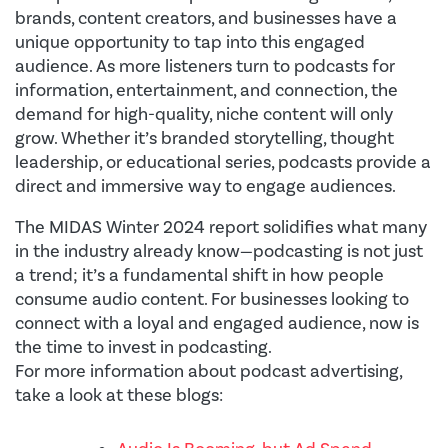
brands, content creators, and businesses have a
unique opportunity to tap into this engaged
audience. As more listeners turn to podcasts for
information, entertainment, and connection, the
demand for high-quality, niche content will only
grow. Whether it’s branded storytelling, thought
leadership, or educational series, podcasts provide a
direct and immersive way to engage audiences.
The MIDAS Winter 2024 report solidifies what many
in the industry already know—podcasting is not just
a trend; it’s a fundamental shift in how people
consume audio content. For businesses looking to
connect with a loyal and engaged audience, now is
the time to invest in podcasting.
For more information about podcast advertising,
take a look at these blogs: