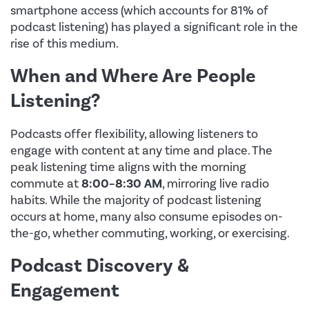
smartphone access (which accounts for 81% of
podcast listening) has played a significant role in the
rise of this medium.
When and Where Are People
Listening?
Podcasts offer flexibility, allowing listeners to
engage with content at any time and place. The
peak listening time aligns with the morning
commute at
8:00–8:30 AM
, mirroring live radio
habits. While the majority of podcast listening
occurs at home, many also consume episodes on-
the-go, whether commuting, working, or exercising.
Podcast Discovery &
Engagement