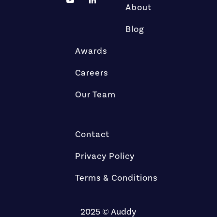
About
Blog
Awards
Careers
Our Team
Contact
Privacy Policy
Terms & Conditions
2025 © Auddy