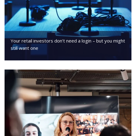
Your retail investors don’t need a login – but you might
still want one