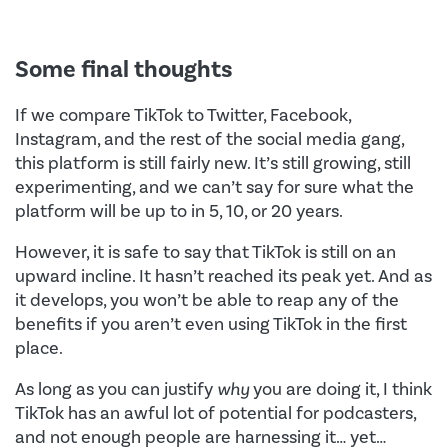
Some final thoughts
If we compare TikTok to Twitter, Facebook,
Instagram, and the rest of the social media gang,
this platform is still fairly new. It’s still growing, still
experimenting, and we can’t say for sure what the
platform will be up to in 5, 10, or 20 years.
However, it is safe to say that TikTok is still on an
upward incline. It hasn’t reached its peak yet. And as
it develops, you won’t be able to reap any of the
benefits if you aren’t even using TikTok in the first
place.
As long as you can justify
why
you are doing it, I think
TikTok has an awful lot of potential for podcasters,
and not enough people are harnessing it… yet…