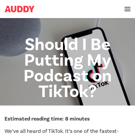
Should I Be
Putting My
Podcast on
TikTok?
Estimated reading time:
8
minutes
We’ve all heard of TikTok. It’s one of the fastest-