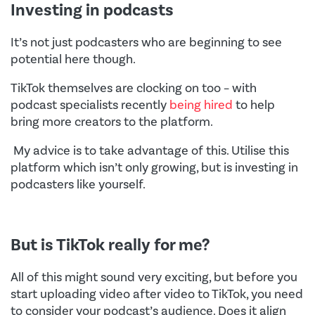
Investing in podcasts
It’s not just podcasters who are beginning to see
potential here though.
TikTok themselves are clocking on too – with
podcast specialists recently
being hired
to help
bring more creators to the platform.
My advice is to take advantage of this. Utilise this
platform which isn’t only growing, but is investing in
podcasters like yourself.
But is TikTok really for me?
All of this might sound very exciting, but before you
start uploading video after video to TikTok, you need
to consider your podcast’s audience. Does it align