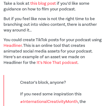
Take a look at
this blog post
if you’d like some
guidance on how to film your podcast.
But if you feel like now is not the right time to be
branching out into video content, there is another
way around it…
You could create TikTok posts for your podcast using
Headliner
. This is an online tool that creates
animated social media assets for your podcast.
Here’s an example of an asset we made on
Headliner for the
It’s Nice That podcast
.
Creator’s block, anyone?
If you need some inspiration this
#InternationalCreativityMonth
, the