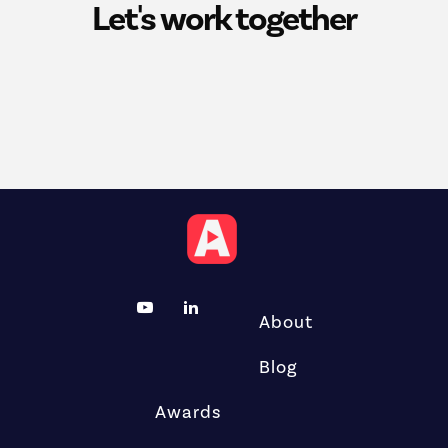
Let's work together
About
Blog
Awards