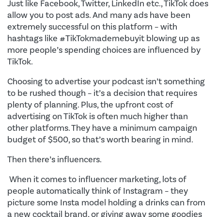
Just like Facebook, Twitter, LinkedIn etc., TikTok does
allow you to post ads. And many ads have been
extremely successful on this platform – with
hashtags like #TikTokmademebuyit blowing up as
more people’s spending choices are influenced by
TikTok.
Choosing to advertise your podcast isn’t something
to be rushed though – it’s a decision that requires
plenty of planning. Plus, the upfront cost of
advertising on TikTok is often much higher than
other platforms. They have a minimum campaign
budget of $500, so that’s worth bearing in mind.
Then there’s influencers.
When it comes to influencer marketing, lots of
people automatically think of Instagram – they
picture some Insta model holding a drinks can from
a new cocktail brand, or giving away some goodies