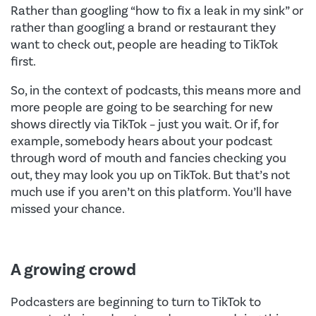
Rather than googling “how to fix a leak in my sink” or
rather than googling a brand or restaurant they
want to check out, people are heading to TikTok
first.
So, in the context of podcasts, this means more and
more people are going to be searching for new
shows directly via TikTok – just you wait. Or if, for
example, somebody hears about your podcast
through word of mouth and fancies checking you
out, they may look you up on TikTok. But that’s not
much use if you aren’t on this platform. You’ll have
missed your chance.
A growing crowd
Podcasters are beginning to turn to TikTok to