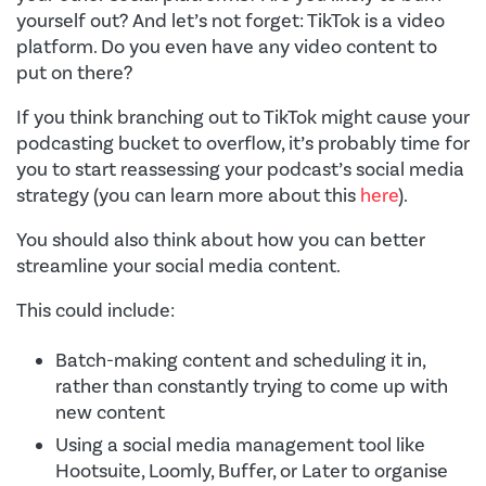
yourself out? And let’s not forget: TikTok is a video
platform. Do you even have any video content to
put on there?
If you think branching out to TikTok might cause your
podcasting bucket to overflow, it’s probably time for
you to start reassessing your podcast’s social media
strategy (you can learn more about this
here
).
You should also think about how you can better
streamline your social media content.
This could include:
Batch-making content and scheduling it in,
rather than constantly trying to come up with
new content
Using a social media management tool like
Hootsuite, Loomly, Buffer, or Later to organise