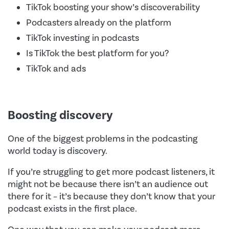
TikTok boosting your show’s discoverability
Podcasters already on the platform
TikTok investing in podcasts
Is TikTok the best platform for you?
TikTok and ads
Boosting discovery
One of the biggest problems in the podcasting
world today is discovery.
If you’re struggling to get more podcast listeners, it
might not be because there isn’t an audience out
there for it – it’s because they don’t know that your
podcast exists in the first place.