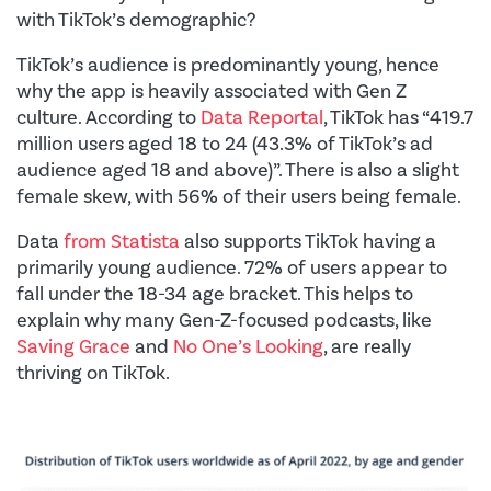
with TikTok’s demographic?
TikTok’s audience is predominantly young, hence
why the app is heavily associated with Gen Z
culture. According to
Data Reportal
, TikTok has “419.7
million users aged 18 to 24 (43.3% of TikTok’s ad
audience aged 18 and above)”. There is also a slight
female skew, with 56% of their users being female.
Data
from Statista
also supports TikTok having a
primarily young audience. 72% of users appear to
fall under the 18-34 age bracket. This helps to
explain why many Gen-Z-focused podcasts, like
Saving Grace
and
No One’s Looking
, are really
thriving on TikTok.