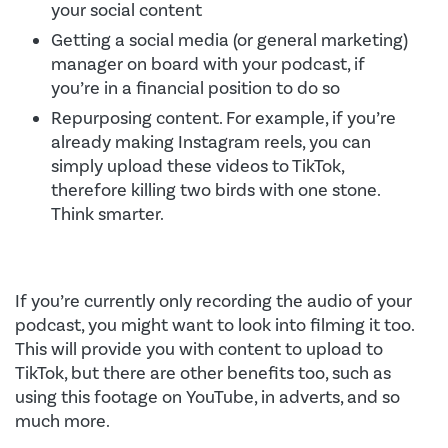
your social content
Getting a social media (or general marketing)
manager on board with your podcast, if
you’re in a financial position to do so
Repurposing content. For example, if you’re
already making Instagram reels, you can
simply upload these videos to TikTok,
therefore killing two birds with one stone.
Think smarter.
If you’re currently only recording the audio of your
podcast, you might want to look into filming it too.
This will provide you with content to upload to
TikTok, but there are other benefits too, such as
using this footage on YouTube, in adverts, and so
much more.