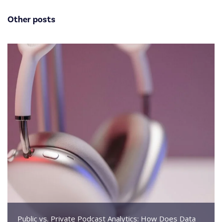
Other posts
Public vs. Private Podcast Analytics: How Does Data