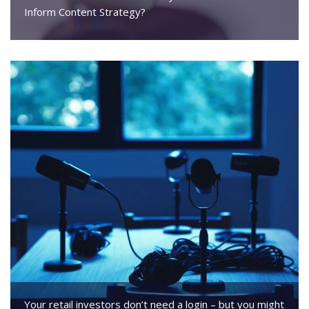
Inform Content Strategy?
Your retail investors don’t need a login – but you might