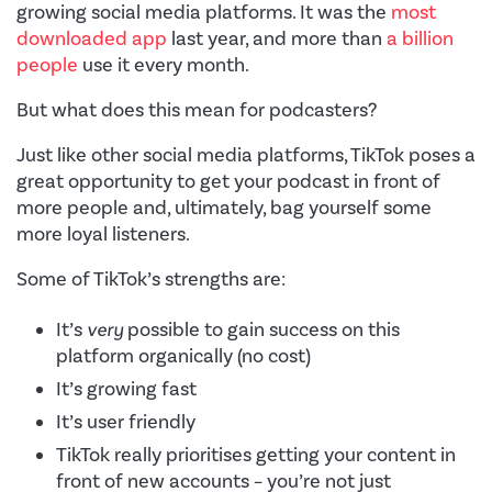
growing social media platforms. It was the
most
downloaded app
last year, and more than
a billion
people
use it every month.
But what does this mean for podcasters?
Just like other social media platforms, TikTok poses a
great opportunity to get your podcast in front of
more people and, ultimately, bag yourself some
more loyal listeners.
Some of TikTok’s strengths are:
It’s
very
possible to gain success on this
platform organically (no cost)
It’s growing fast
It’s user friendly
TikTok really prioritises getting your content in
front of new accounts – you’re not just