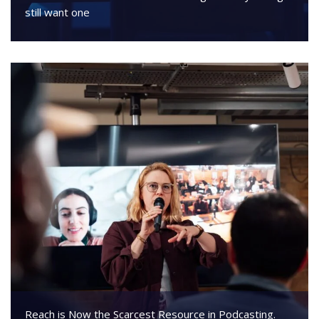
still want one
Reach is Now the Scarcest Resource in Podcasting.