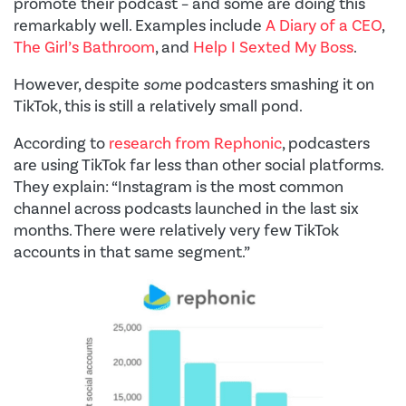
promote their podcast – and some are doing this
remarkably well. Examples include
A Diary of a CEO
,
The Girl’s Bathroom
, and
Help I Sexted My Boss
.
However, despite
some
podcasters smashing it on
TikTok, this is still a relatively small pond.
According to
research from Rephonic
, podcasters
are using TikTok far less than other social platforms.
They explain: “Instagram is the most common
channel across podcasts launched in the last six
months. There were relatively very few TikTok
accounts in that same segment.”