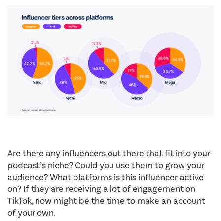
Are there any influencers out there that fit into your
podcast’s niche? Could you use them to grow your
audience? What platforms is this influencer active
on? If they are receiving a lot of engagement on
TikTok, now might be the time to make an account
of your own.