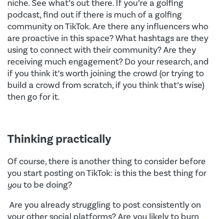
niche. See what’s out there. If you’re a golfing
podcast, find out if there is much of a golfing
community on TikTok. Are there any influencers who
are proactive in this space? What hashtags are they
using to connect with their community? Are they
receiving much engagement? Do your research, and
if you think it’s worth joining the crowd (or trying to
build a crowd from scratch, if you think that’s wise)
then go for it.
Thinking practically
Of course, there is another thing to consider before
you start posting on TikTok: is this the best thing for
you
to be doing?
Are you already struggling to post consistently on
your other social platforms? Are you likely to burn