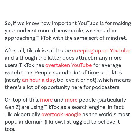
So, if we know how important YouTube is for making
your podcast more discoverable, we should be
approaching TikTok with the same sort of mindset.
After all, TikTok is said to be
creeping up on YouTube
and although the latter does attract many more
users, TikTok has
overtaken YouTube
for average
watch time. People spend
a lot
of time on TikTok
(nearly
an hour a day
, believe it or not), which means
there’s a lot of opportunity here for podcasters.
On top of this,
more
and
more
people (particularly
Gen Z) are using TikTok as a search engine. In fact,
TikTok actually
overtook Google
as the world’s most
popular domain (I know, I struggled to believe it
too).