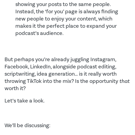
showing your posts to the same people.
Instead, the ‘for you’ page is always finding
new people to enjoy your content, which
makes it the perfect place to expand your
podcast’s audience.
But perhaps you’re already juggling Instagram,
Facebook, LinkedIn, alongside podcast editing,
scriptwriting, idea generation… is it really worth
throwing TikTok into the mix? Is the opportunity
that
worth it?
Let’s take a look.
We’ll be discussing: