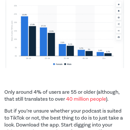
Only around 4% of users are 55 or older (although,
that still translates to over
40 million people
).
But if you’re unsure whether your podcast is suited
to TikTok or not, the best thing to do is to just take a
look. Download the app. Start digging into your