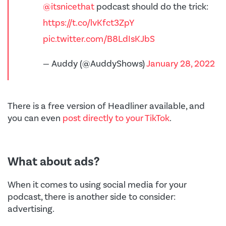
@itsnicethat
podcast should do the trick:
https://t.co/lvKfct3ZpY
pic.twitter.com/B8LdIsKJbS
— Auddy (@AuddyShows)
January 28, 2022
There is a free version of Headliner available, and
you can even
post directly to your TikTok
.
What about ads?
When it comes to using social media for your
podcast, there is another side to consider:
advertising.