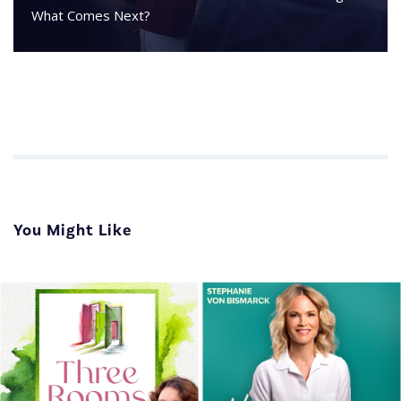
What Comes Next?
You Might Like