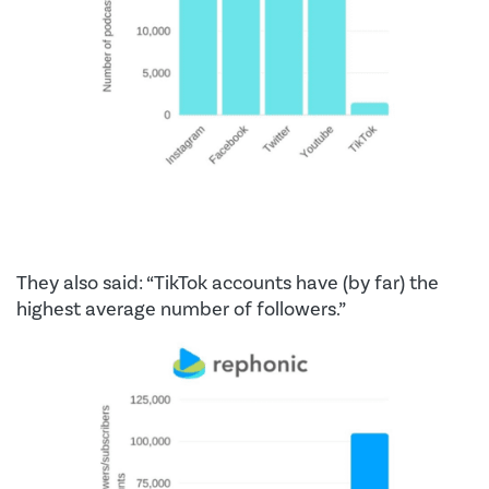
They also said: “TikTok accounts have (by far) the
highest average number of followers.”