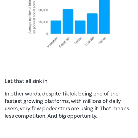
Let that all sink in.
In other words, despite TikTok being one of the
fastest growing platforms, with millions of daily
users, very few podcasters are using it. That means
less competition. And
big
opportunity.