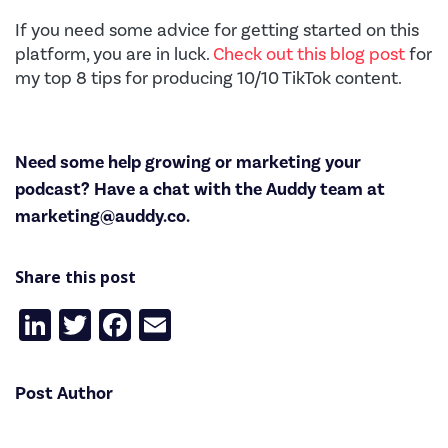
If you need some advice for getting started on this
platform, you are in luck.
Check out this blog post
for
my top 8 tips for producing 10/10 TikTok content.
Need some help growing or marketing your
podcast? Have a chat with the Auddy team at
marketing@auddy.co
.
Share this post
LinkedIn
Twitter
Facebook
Email
Post Author