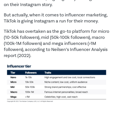
on their Instagram story.
But actually, when it comes to influencer marketing,
TikTok is giving Instagram a run for their money.
TikTok has overtaken as the go-to platform for micro
(10-50k followers), mid (50k-100k followers), macro
(100k-1M followers) and mega influencers (>1M
followers), according to Neilsen’s Influencer Analysis
report (2022).