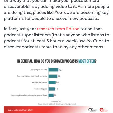
One way that you can make your podcast more
discoverable is by adding video to it. As more people
are doing this, places like YouTube are becoming key
platforms for people to discover new podcasts.
In fact, last year
research from Edison
found that
podcast super listeners (that’s anyone who listens to
podcasts for at least 5 hours a week) use YouTube to
discover podcasts more than by any other means.