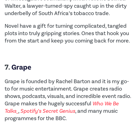
Walter, a lawyer-turned-spy caught up in the dirty
underbelly of South Africa’s tobacco trade.
Novel have a gift for turning complicated, tangled
plots into truly gripping stories. Ones that hook you
from the start and keep you coming back for more.
7.
Grape
Grape is founded by Rachel Barton and it is my go-
to for music entertainment. Grape creates radio
shows, podcasts, visuals, and incredible event radio.
Grape makes the hugely successful
Who We Be
Talks_
,
Spotify’s Secret Genius
, and many music
programmes for the BBC.