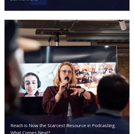
Reach is Now the Scarcest Resource in Podcasting.
What Comes Next?