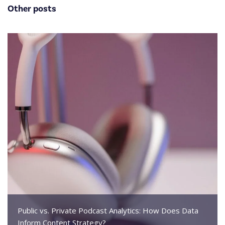
Other posts
Public vs. Private Podcast Analytics: How Does Data
Inform Content Strategy?