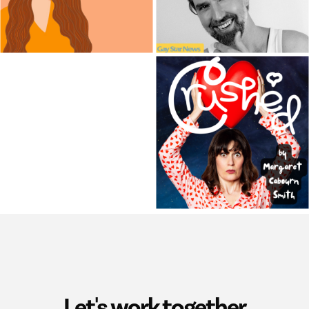
Let's work together