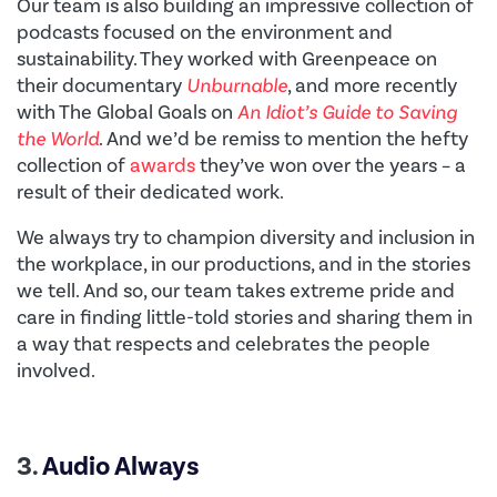
Our team is also building an impressive collection of
podcasts focused on the environment and
sustainability. They worked with Greenpeace on
their documentary
Unburnable
, and more recently
with The Global Goals on
An Idiot’s Guide to Saving
the World
. And we’d be remiss to mention the hefty
collection of
awards
they’ve won over the years – a
result of their dedicated work.
We always try to champion
diversity and inclusion in
the workplace, in our productions, and in the stories
we tell. And so, our team takes extreme pride and
care in finding little-told stories and sharing them in
a way that respects and celebrates the people
involved.
3.
Audio Always