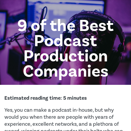
9 of the Best
Podcast
Production
Companies
Estimated reading time:
5
minutes
Yes, you can make a podcast in-house, but why
would you when there are people with years of
experience, excellent networks, and a plethora of
award-winning podcasts under their belts who can