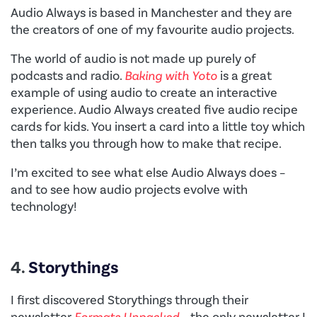
Audio Always is based in Manchester and they are
the creators of one of my favourite audio projects.
The world of audio is not made up purely of
podcasts and radio.
Baking with Yoto
is a great
example of using audio to create an interactive
experience. Audio Always created five audio recipe
cards for kids. You insert a card into a little toy which
then talks you through how to make that recipe.
I’m excited to see what else Audio Always does –
and to see how audio projects evolve with
technology!
4.
Storythings
I first discovered Storythings through their
newsletter
Formats Unpacked
– the only newsletter I