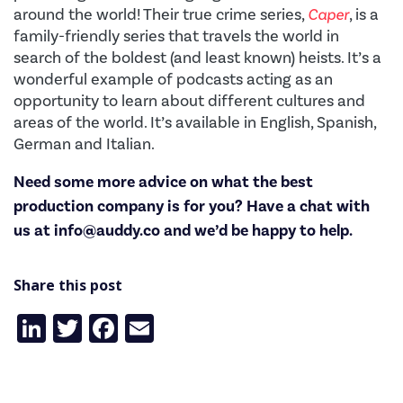
around the world!
Their true crime series,
Caper
, is a
family-friendly series that travels the world in
search of the boldest (and least known) heists. It’s a
wonderful example of podcasts acting as an
opportunity to learn about different cultures and
areas of the world. It’s available in English, Spanish,
German and Italian.
Need some more advice on what the best
production company is for you? Have a chat with
us at
info@auddy.co
and we’d be happy to help.
Share this post
LinkedIn
Twitter
Facebook
Email