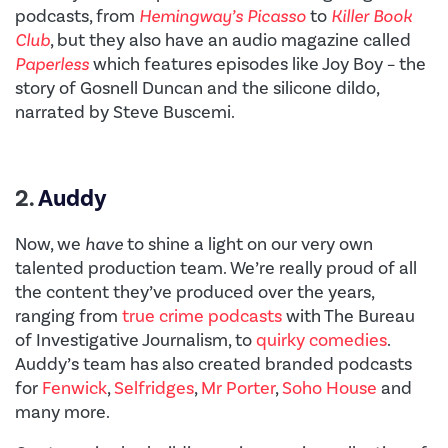
podcasts, from
Hemingway’s Picasso
to
Killer Book
Club
, but they also have an audio magazine called
Paperless
which features episodes like Joy Boy – the
story of Gosnell Duncan and the silicone dildo,
narrated by Steve Buscemi.
2.
Auddy
Now, we
have
to shine a light on our very own
talented production team. We’re really proud of all
the content they’ve produced over the years,
ranging from
true crime podcasts
with The Bureau
of Investigative Journalism, to
quirky comedies
.
Auddy’s team has also created branded podcasts
for
Fenwick
,
Selfridges
,
Mr Porter
,
Soho House
and
many more.