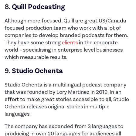
8.
Quill Podcasting
Although more focused, Quill are great US/Canada
focused production team who work with a lot of
companies to develop branded podcasts for them.
They have some strong
clients
in the corporate
world – specialising in enterprise level businesses
which measurable results.
9.
Studio Ochenta
Studio Ochenta is a multilingual podcast company
that was founded by Lory Martinez in 2019. In an
effort to make great stories accessible to all, Studio
Ochenta releases original stories in multiple
languages.
The company has expanded from 3 languages to
producing in over 20 languages for audiences all