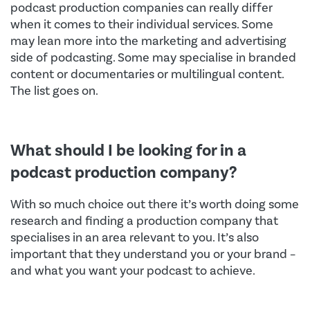
podcast production companies can really differ
when it comes to their individual services. Some
may lean more into the marketing and advertising
side of podcasting. Some may specialise in branded
content or documentaries or multilingual content.
The list goes on.
What should I be looking for in a
podcast production company?
With so much choice out there it’s worth doing some
research and finding a production company that
specialises in an area relevant to you. It’s also
important that they understand you or your brand –
and what you want your podcast to achieve.