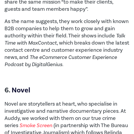
share the same mission “to make their clients,
guests and team members happy”.
As the name suggests, they work closely with known
B2B companies to help them to grow and gain
authority within their field. Their shows include
Talk
Time with MaxContact
, which breaks down the latest
contact centre and customer experience industry
news, and
The eCommerce Customer Experience
Podcast by DigitalGenius
.
6.
Novel
Novel are storytellers at heart, who specialise in
investigative and narrative documentary pieces. At
Auddy, we worked with them on our true crime
series
Smoke Screen
(in partnership with The Bureau
of Investigative Journalism) which follows Belinda