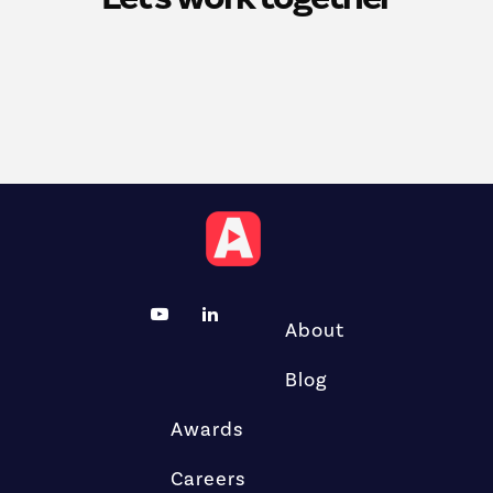
About
Blog
Awards
Careers