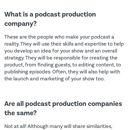
What is a podcast production
company?
These are the people who make your podcast a
reality. They will use their skills and expertise to help
you develop an idea for your show and an overall
strategy. They will be responsible for creating the
product, from finding guests, to editing content, to
publishing episodes. Often, they will also help with
the launch and marketing of your show too.
Are all podcast production companies
the same?
Not at all! Although many will share similarities,