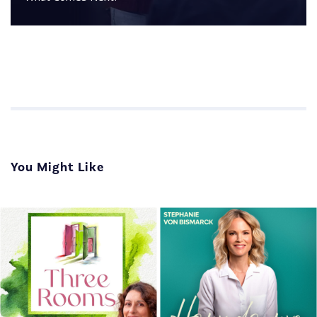
You Might Like