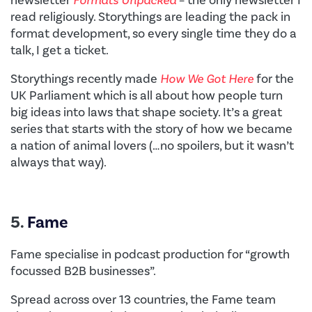
read religiously. Storythings are leading the pack in
format development, so every single time they do a
talk, I get a ticket.
Storythings recently made
How We Got Here
for the
UK Parliament which is all about how people turn
big ideas into laws that shape society. It’s a great
series that starts with the story of how we became
a nation of animal lovers (…no spoilers, but it wasn’t
always that way).
5.
Fame
Fame specialise in podcast production for “growth
focussed B2B businesses”.
Spread across over 13 countries, the Fame team