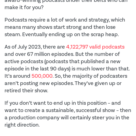
make it for you?
Podcasts require a lot of work and strategy, which
means many shows start strong and then lose
steam. Eventually ending up on the scrap heap.
As of July 2023, there are
4,122,797 valid podcasts
and over 67 million episodes. But the number of
active podcasts (podcasts that published a new
episode in the last 90 days) is much lower than that.
It’s around
500,000
. So, the majority of podcasters
aren’t posting new episodes. They’ve given up or
retired their show.
If you don’t want to end up in this position – and
want to create a sustainable, successful show – then
a production company will certainly steer you in the
right direction.