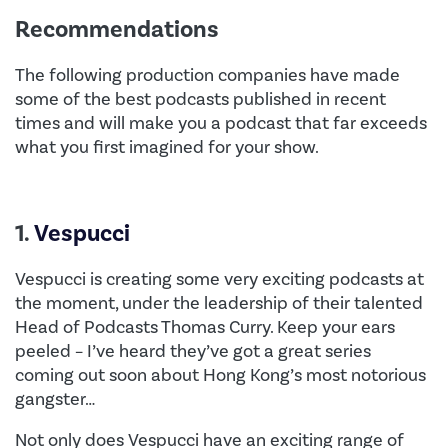
Recommendations
The following production companies have made
some of the best podcasts published in recent
times and will make you a podcast that far exceeds
what you first imagined for your show.
1.
Vespucci
Vespucci is creating some very exciting podcasts at
the moment, under the leadership of their talented
Head of Podcasts Thomas Curry. Keep your ears
peeled – I’ve heard they’ve got a great series
coming out soon about Hong Kong’s most notorious
gangster…
Not only does Vespucci have an exciting range of