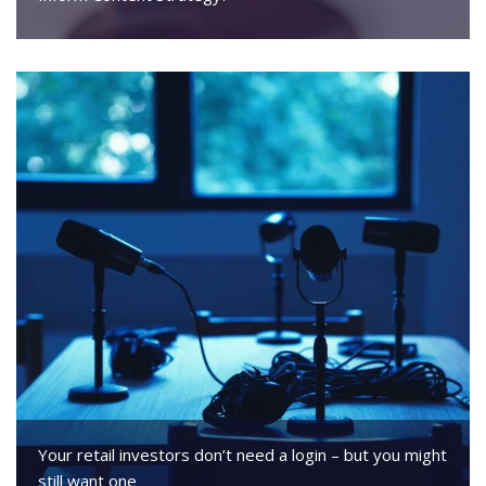
Your retail investors don’t need a login – but you might
still want one