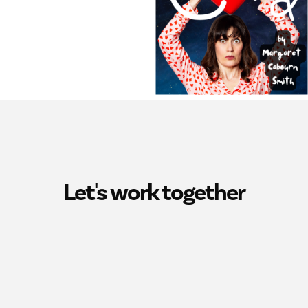
Let's work together