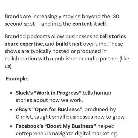
Brands are increasingly moving beyond the :30
second spot — and into the
content itself
.
Branded podcasts allow businesses to
tell stories
,
share expertise
, and
build trust
over time. These
shows are typically hosted or produced in
collaboration with a publisher or audio partner (like
us).
Example
:
Slack’s “Work in Progress”
tells human
stories about how we work.
eBay’s “Open for Business”
, produced by
Gimlet, taught small businesses how to grow.
Facebook’s “Boost My Business”
helped
entrepreneurs navigate digital marketing.