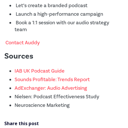
Let’s create a branded podcast
Launch a high-performance campaign
Book a 1:1 session with our audio strategy
team
Contact Auddy
Sources
IAB UK Podcast Guide
Sounds Profitable: Trends Report
AdExchanger: Audio Advertising
Nielsen: Podcast Effectiveness Study
Neuroscience Marketing
Share this post