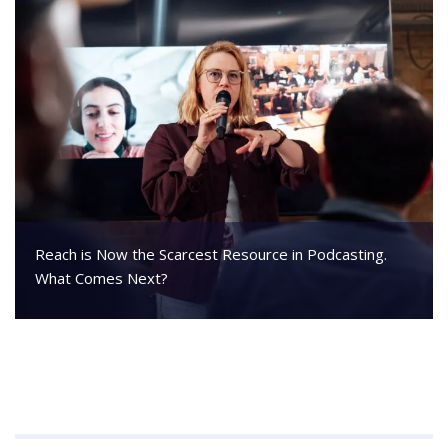
Reach is Now the Scarcest Resource in Podcasting.
What Comes Next?