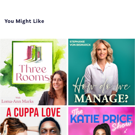
You Might Like