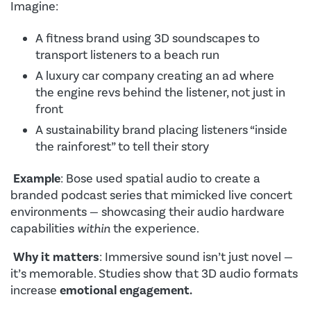
Imagine:
A fitness brand using 3D soundscapes to
transport listeners to a beach run
A luxury car company creating an ad where
the engine revs behind the listener, not just in
front
A sustainability brand placing listeners “inside
the rainforest” to tell their story
Example
: Bose used spatial audio to create a
branded podcast series that mimicked live concert
environments — showcasing their audio hardware
capabilities
within
the experience.
Why it matters
: Immersive sound isn’t just novel —
it’s memorable. Studies show that 3D audio formats
increase
emotional engagement.