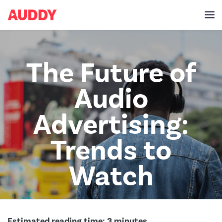
The Future of
Audio
Advertising:
Trends to
Watch
Estimated reading time:
3
minutes