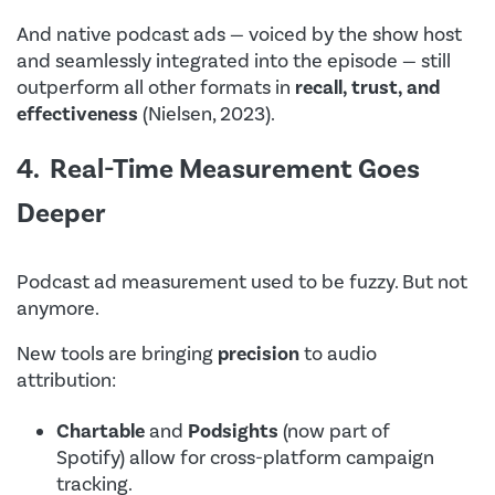
And native podcast ads — voiced by the show host
and seamlessly integrated into the episode — still
outperform all other formats in
recall, trust, and
effectiveness
(Nielsen, 2023).
4. Real-Time Measurement Goes
Deeper
Podcast ad measurement used to be fuzzy. But not
anymore.
New tools are bringing
precision
to audio
attribution:
Chartable
and
Podsights
(now part of
Spotify) allow for cross-platform campaign
tracking.