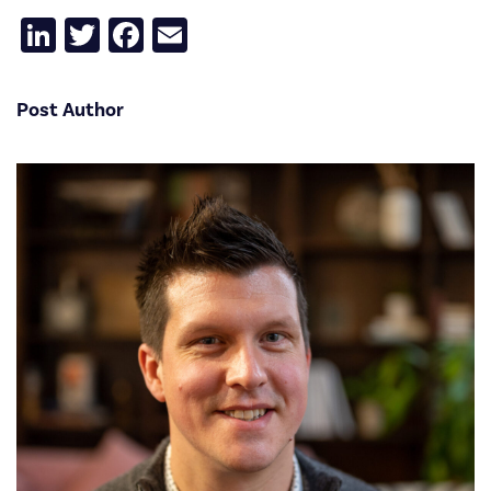
LinkedIn
Twitter
Facebook
Email
Post Author