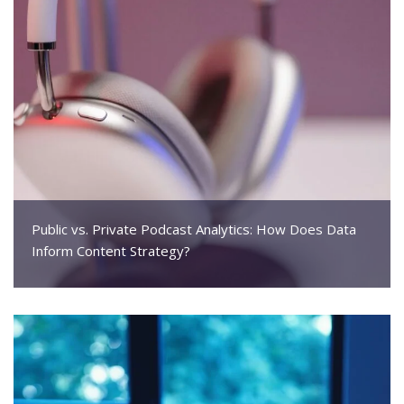
Public vs. Private Podcast Analytics: How Does Data
Inform Content Strategy?