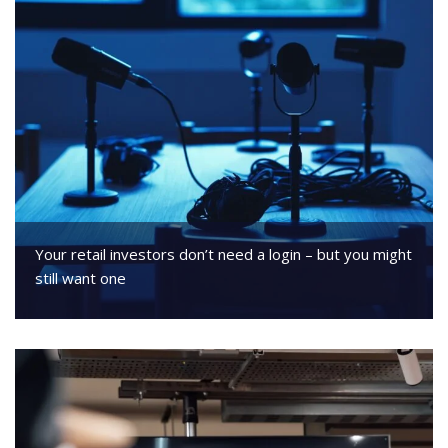
Your retail investors don’t need a login – but you might
still want one