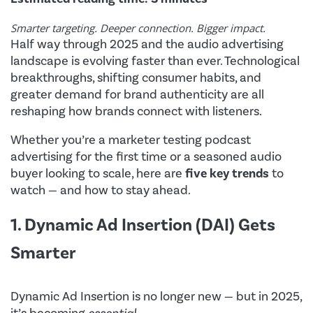
Smarter targeting. Deeper connection. Bigger impact.
Half way through 2025 and the audio advertising
landscape is evolving faster than ever. Technological
breakthroughs, shifting consumer habits, and
greater demand for brand authenticity are all
reshaping how brands connect with listeners.
Whether you’re a marketer testing podcast
advertising for the first time or a seasoned audio
buyer looking to scale, here are
five key trends
to
watch — and how to stay ahead.
1. Dynamic Ad Insertion (DAI) Gets
Smarter
Dynamic Ad Insertion is no longer new — but in 2025,