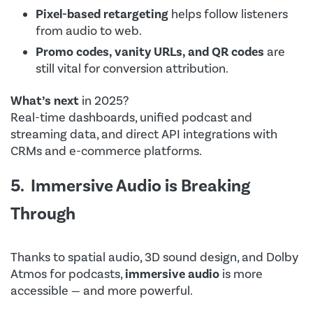
Pixel-based retargeting
helps follow listeners
from audio to web.
Promo codes, vanity URLs, and QR codes
are
still vital for conversion attribution.
What’s next
in 2025?
Real-time dashboards, unified podcast and
streaming data, and direct API integrations with
CRMs and e-commerce platforms.
5. Immersive Audio is Breaking
Through
Thanks to spatial audio, 3D sound design, and Dolby
Atmos for podcasts,
immersive audio
is more
accessible — and more powerful.