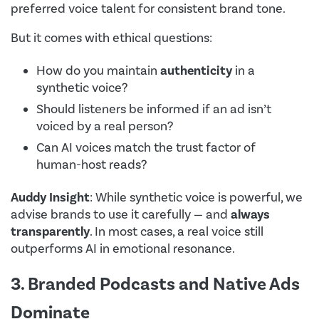
preferred voice talent for consistent brand tone.
But it comes with ethical questions:
How do you maintain
authenticity
in a
synthetic voice?
Should listeners be informed if an ad isn’t
voiced by a real person?
Can AI voices match the trust factor of
human-host reads?
Auddy Insight
: While synthetic voice is powerful, we
advise brands to use it carefully — and
always
transparently
. In most cases, a real voice still
outperforms AI in emotional resonance.
3. Branded Podcasts and Native Ads
Dominate