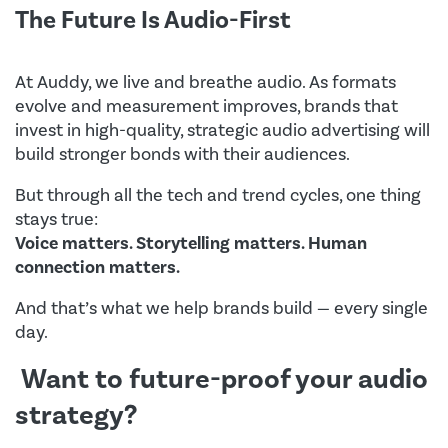
The Future Is Audio-First
At Auddy, we live and breathe audio. As formats
evolve and measurement improves, brands that
invest in high-quality, strategic audio advertising will
build stronger bonds with their audiences.
But through all the tech and trend cycles, one thing
stays true:
Voice matters. Storytelling matters. Human
connection matters.
And that’s what we help brands build — every single
day.
Want to future-proof your audio
strategy?