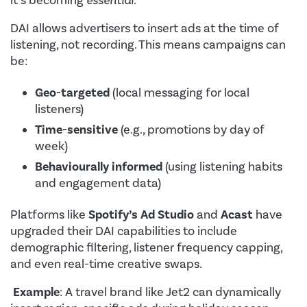
it’s becoming
essential
.
DAI allows advertisers to insert ads at the time of
listening, not recording. This means campaigns can
be:
Geo-targeted
(local messaging for local
listeners)
Time-sensitive
(e.g., promotions by day of
week)
Behaviourally informed
(using listening habits
and engagement data)
Platforms like
Spotify’s Ad Studio
and
Acast
have
upgraded their DAI capabilities to include
demographic filtering, listener frequency capping,
and even real-time creative swaps.
Example
: A travel brand like Jet2 can dynamically