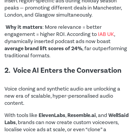
insert region-specific ads during holiday season
peaks — promoting different deals in Manchester,
London, and Glasgow simultaneously.
Why it matters
: More relevance = better
engagement = higher ROI. According to
IAB UK
,
dynamically inserted podcast ads now boast
average brand lift scores of 24%
, far outperforming
traditional formats.
2. Voice AI Enters the Conversation
Voice cloning and synthetic audio are unlocking a
new era of scalable, hyper-personalised audio
content.
With tools like
ElevenLabs
,
Resemble.ai
, and
WellSaid
Labs
, brands can now create custom voiceovers,
localise voice ads at scale, or even “clone” a