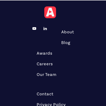
About
Blog
Awards
Careers
Our Team
Contact
Privacy Policy