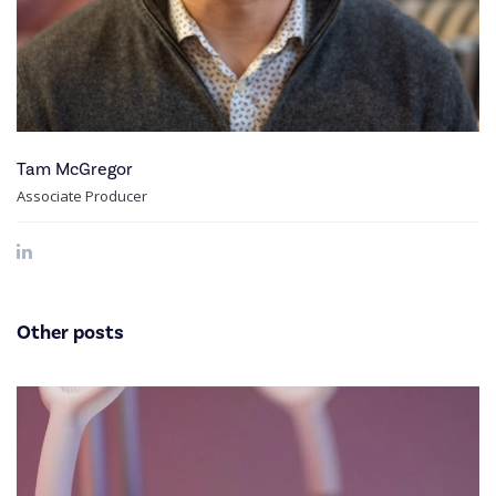
Tam McGregor
Associate Producer
Other posts