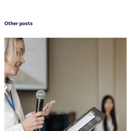
Other posts