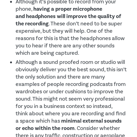
Although it’s possible to record from your
phone,
having a proper microphone
and headphones will improve the quality of
the recording
. These don’t need to be super
expensive, but they will help. One of the
reasons for this is that the headphones allow
you to hear if there are any other sounds
which are being captured.
Although a sound proofed room or studio will
obviously deliver you the best sound, this isn’t
the only solution and there are many
examples of people recording podcasts from
wardrobes or under cushions to improve the
sound. This might not seem very professional
for you in a business context so instead,
think about where you are recording and find
a space which has
minimal external sounds
or echo within the room
. Consider whether
there is any traffic, construction or aeroplane