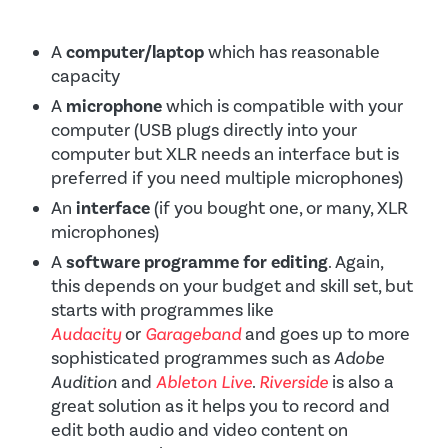
A
computer/laptop
which has reasonable
capacity
A
microphone
which is compatible with your
computer (USB plugs directly into your
computer but XLR needs an interface but is
preferred if you need multiple microphones)
An
interface
(if you bought one, or many, XLR
microphones)
A
software programme for editing
. Again,
this depends on your budget and skill set, but
starts with programmes like
Audacity
or
Garageband
and goes up to more
sophisticated programmes such as
Adobe
Audition
and
Ableton Live
.
Riverside
is also a
great solution as it helps you to record and
edit both audio and video content on