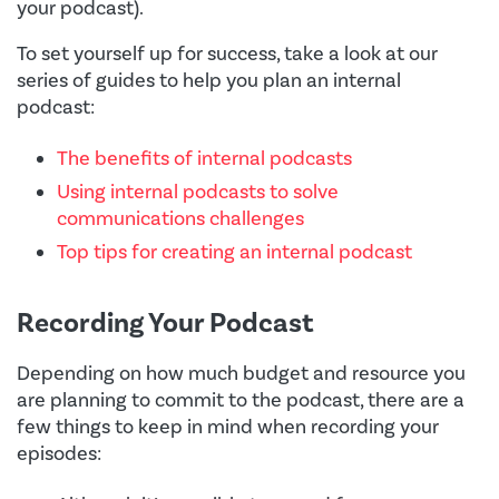
your podcast).
To set yourself up for success, take a look at our
series of guides to help you plan an internal
podcast:
The benefits of internal podcasts
Using internal podcasts to solve
communications challenges
Top tips for creating an internal podcast
Recording Your Podcast
Depending on how much budget and resource you
are planning to commit to the podcast, there are a
few things to keep in mind when recording your
episodes: