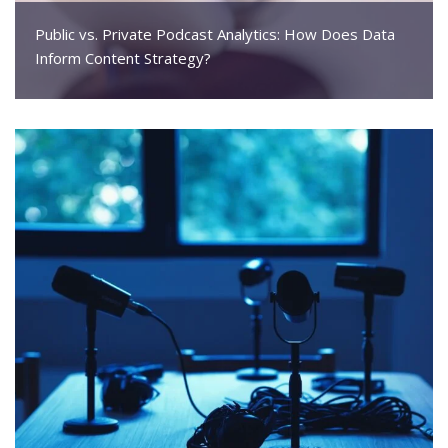
Public vs. Private Podcast Analytics: How Does Data
Inform Content Strategy?