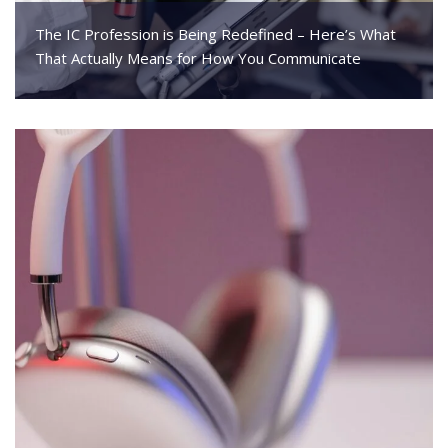
The IC Profession is Being Redefined – Here’s What
That Actually Means for How You Communicate