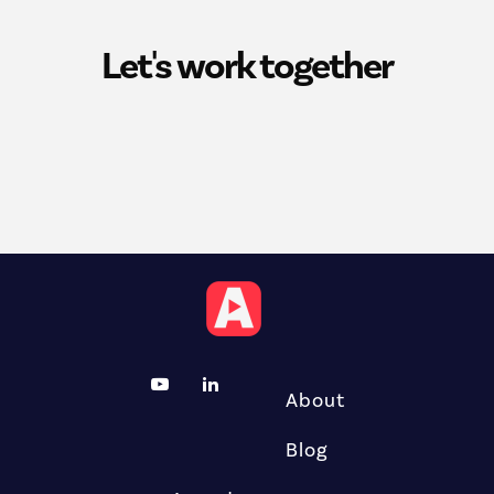
Let's work together
About
Blog