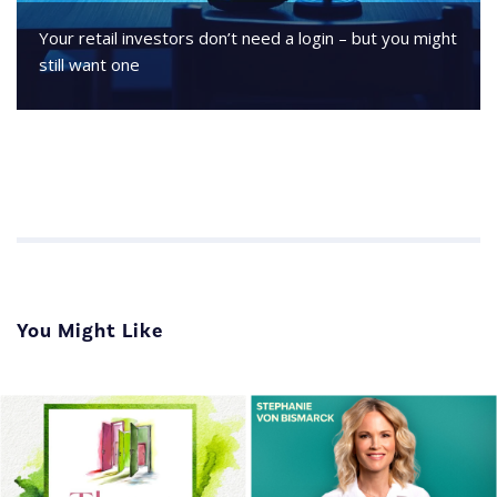
Your retail investors don’t need a login – but you might
still want one
You Might Like