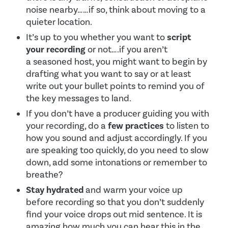
noise nearby……if so, think about moving to a
quieter location.
It’s up to you whether you want to
script
your recording
or not….if you aren’t
a seasoned host, you might want to begin by
drafting what you want to say or at least
write out your bullet points to remind you of
the key messages to land.
If you don’t have a producer guiding you with
your recording, do a
few practices
to listen to
how you sound and adjust accordingly. If you
are speaking too quickly, do you need to slow
down, add some intonations or remember to
breathe?
Stay hydrated
and warm your voice up
before recording so that you don’t suddenly
find your voice drops out mid sentence. It is
amazing how much you can hear this in the