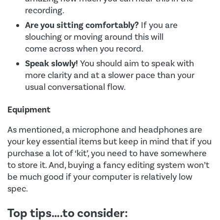
recording.
Are you sitting comfortably?
If you are
slouching or moving around this will
come across when you record.
Speak slowly!
You should aim to speak with
more clarity and at a slower pace than your
usual conversational flow.
Equipment
As mentioned, a microphone and headphones are
your key essential items but keep in mind that if you
purchase a lot of ‘kit’, you need to have somewhere
to store it. And, buying a fancy editing system won’t
be much good if your computer is relatively low
spec.
Top tips….to consider: