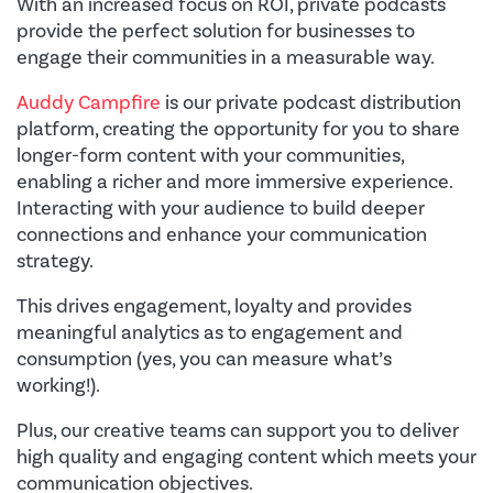
With an increased focus on ROI, private podcasts
provide the perfect solution for businesses to
engage their communities in a measurable way.
Auddy Campfire
is our private podcast distribution
platform, creating the opportunity for you to share
longer-form content with your communities,
enabling a richer and more immersive experience.
Interacting with your audience to build deeper
connections and enhance your communication
strategy.
This drives engagement, loyalty and provides
meaningful analytics as to engagement and
consumption (yes, you can measure what’s
working!).
Plus, our creative teams can support you to deliver
high quality and engaging content which meets your
communication objectives.