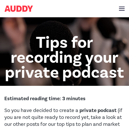
Tips for
recording your
private podcast
Estimated reading time:
3
minutes
So you have decided to create a
private podcast
(if
you are not quite ready to record yet, take a look at
our other posts for our top tips to plan and market