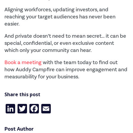
Aligning workforces, updating investors, and
reaching your target audiences has never been
easier.
And private doesn’t need to mean secret… it can be
special, confidential, or even exclusive content
which only your community can hear.
Book a meeting
with the team today to find out
how Auddy Campfire can improve engagement and
measurability for your business.
Share this post
LinkedIn
Twitter
Facebook
Email
Post Author