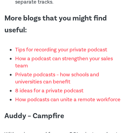
separate tracks.
More blogs that you might find
useful:
Tips for recording your private podcast
How a podcast can strengthen your sales
team
Private podcasts – how schools and
universities can benefit
8 ideas for a private podcast
How podcasts can unite a remote workforce
Auddy – Campfire