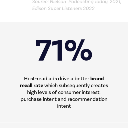
Source: Nielson Podcasting Today, 2021,
Edison Super Listeners 2022
71%
Host-read ads drive a better
brand
recall rate
which subsequently creates
high levels of consumer interest,
purchase intent and recommendation
intent