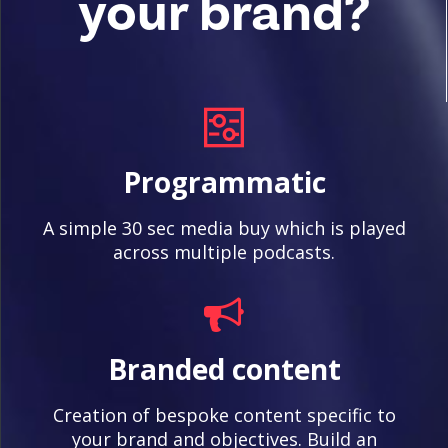
your brand?
Programmatic
A simple 30 sec media buy which is played
across multiple podcasts.
Branded content
Creation of bespoke content specific to
your brand and objectives. Build an