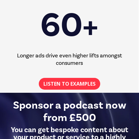
60+
Longer ads drive even higher lifts amongst
consumers
LISTEN TO EXAMPLES
Sponsor a podcast now
from £500
You can get bespoke content about
your product or service to a highly