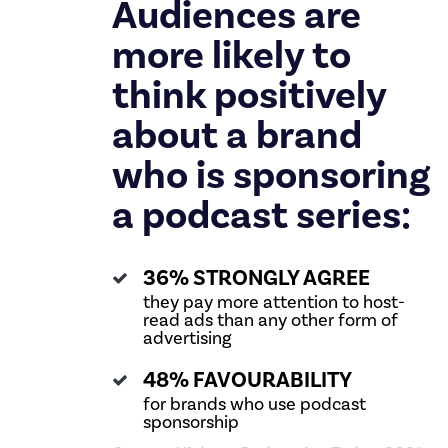
Audiences are
more likely to
think positively
about a brand
who is sponsoring
a podcast series:
36% STRONGLY AGREE
they pay more attention to host-
read ads than any other form of
advertising
48% FAVOURABILITY
for brands who use podcast
sponsorship