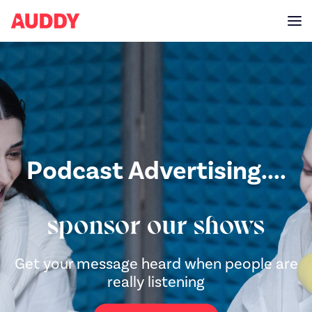
Podcast Advertising....
sponsor our shows
Get your message heard when people are
really listening