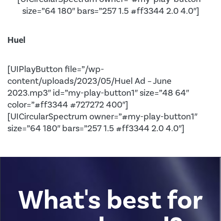
size=”64 180″ bars=”257 1.5 #ff3344 2.0 4.0″]
Huel
[UIPlayButton file=”/wp-
content/uploads/2023/05/Huel Ad – June
2023.mp3″ id=”my-play-button1″ size=”48 64″
color=”#ff3344 #727272 400″]
[UICircularSpectrum owner=”#my-play-button1″
size=”64 180″ bars=”257 1.5 #ff3344 2.0 4.0″]
What's best for