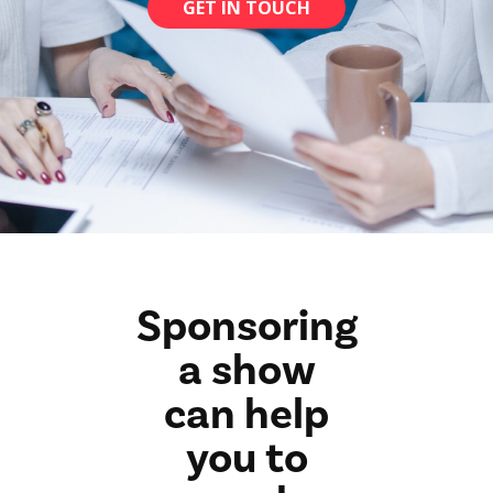
GET IN TOUCH
Sponsoring
a show
can help
you to