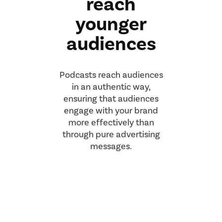
reach
younger
audiences
Podcasts reach audiences
in an authentic way,
ensuring that audiences
engage with your brand
more effectively than
through pure advertising
messages.