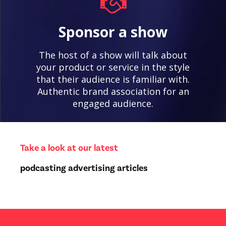
Sponsor a show
The host of a show will talk about
your product or service in the style
that their audience is familiar with.
Authentic brand association for an
engaged audience.
Take a look at our latest
podcasting advertising articles