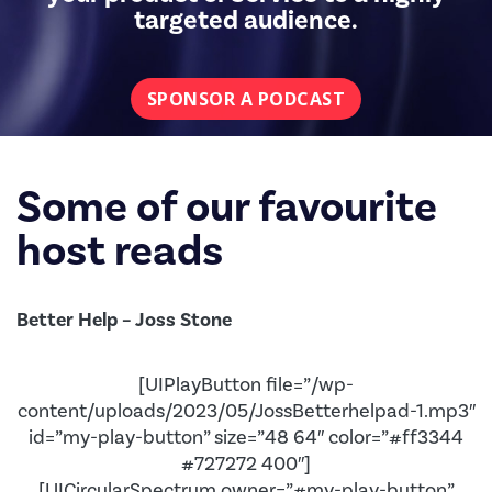
targeted audience.
SPONSOR A PODCAST
Some of our favourite
host reads
Better Help – Joss Stone
[UIPlayButton file=”/wp-
content/uploads/2023/05/JossBetterhelpad-1.mp3″
id=”my-play-button” size=”48 64″ color=”#ff3344
#727272 400″]
[UICircularSpectrum owner=”#my-play-button”