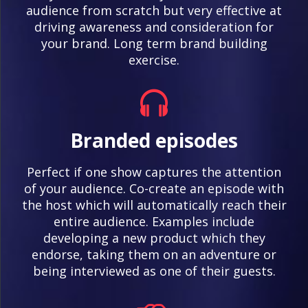
audience from scratch but very effective at
driving awareness and consideration for
your brand. Long term brand building
exercise.
Branded episodes
Perfect if one show captures the attention
of your audience. Co-create an episode with
the host which will automatically reach their
entire audience. Examples include
developing a new product which they
endorse, taking them on an adventure or
being interviewed as one of their guests.