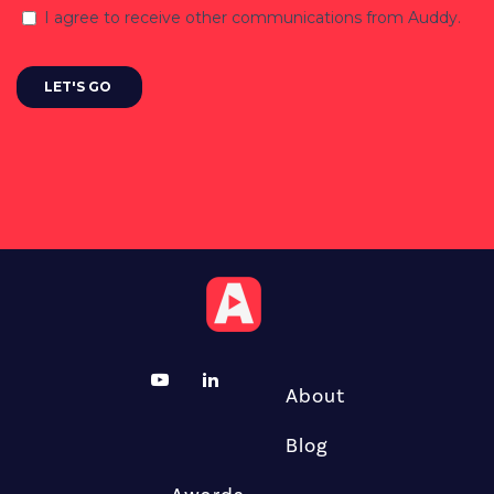
About
Blog