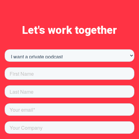
Let's work together