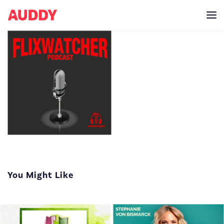
Every week the
Flixwatcher crew team
You Might Like
up with other
podcasters to talk
about what to watch on
Netflix! Flixwatcher is