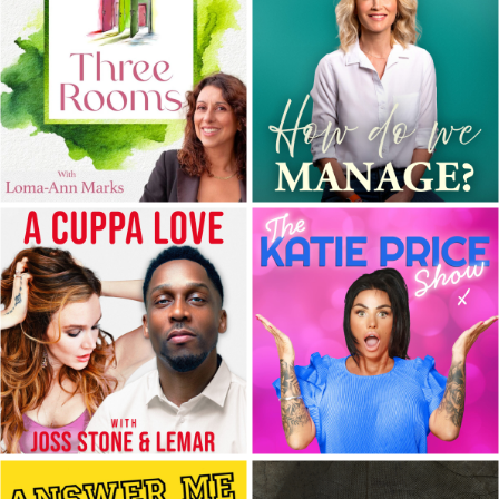
hosted by Helen Sadler
and Kobi O...