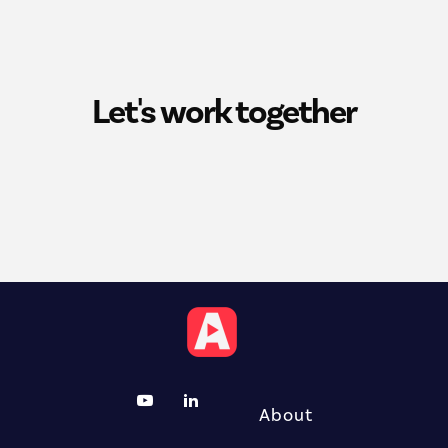
Let's work together
About