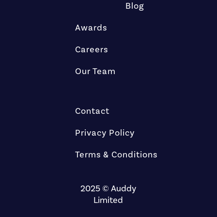
Blog
Awards
Careers
Our Team
Contact
Privacy Policy
Terms & Conditions
2025 © Auddy
Limited