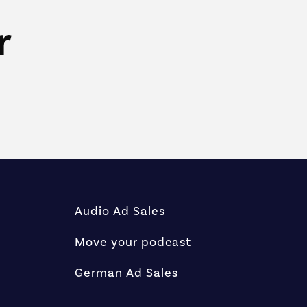
r
Audio Ad Sales
Move your podcast
German Ad Sales