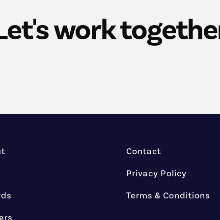
Let's work togethe
ut
Contact
Privacy Policy
rds
Terms & Conditions
ers