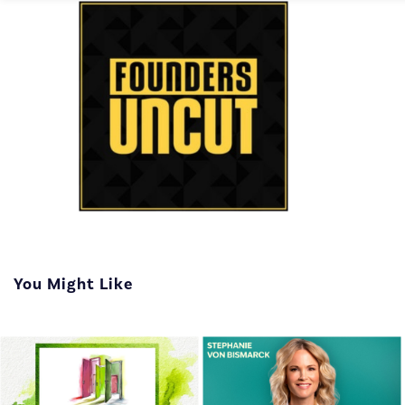
You Might Like
The show that interviews
entrepreneurs, uncovering
the moments of fear and
doubt that even the most
successful founders face.
On Founders Uncut, you'l...