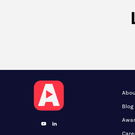
Abo
Blog
Awa
Care