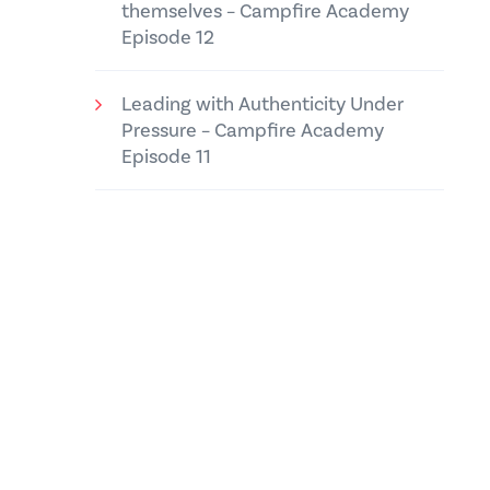
themselves – Campfire Academy
Episode 12
Leading with Authenticity Under
Pressure – Campfire Academy
Episode 11