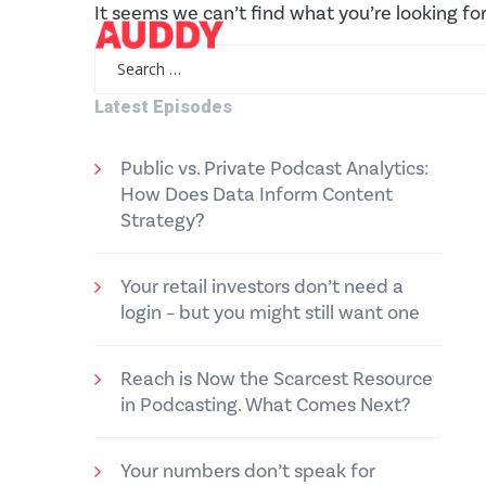
It seems we can’t find what you’re looking fo
Search
for:
Latest Episodes
Public vs. Private Podcast Analytics:
How Does Data Inform Content
Strategy?
Your retail investors don’t need a
login – but you might still want one
Reach is Now the Scarcest Resource
in Podcasting. What Comes Next?
Your numbers don’t speak for