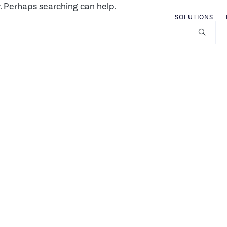
r. Perhaps searching can help.
SOLUTIONS