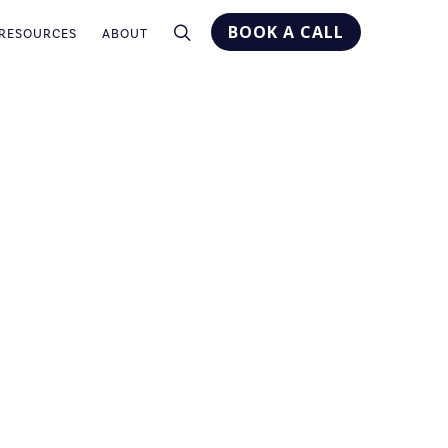
BOOK A CALL
RESOURCES
ABOUT