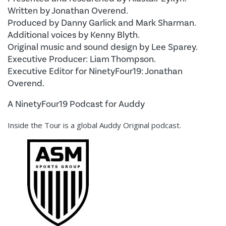
Written by Jonathan Overend.
Produced by Danny Garlick and Mark Sharman.
Additional voices by Kenny Blyth.
Original music and sound design by Lee Sparey.
Executive Producer: Liam Thompson.
Executive Editor for NinetyFour19: Jonathan
Overend.
A NinetyFour19 Podcast for Auddy
Inside the Tour is a global Auddy Original podcast.