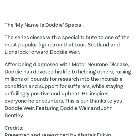
The ‘My Name Is Doddie’ Special.
The series closes with a special tribute to one of the
most popular figures on that tour; Scotland and
Lions lock forward Doddie Weir.
After being diagnosed with Motor Neurone Disease,
Doddie has devoted his life to helping others; raising
millions of pounds for research into the incurable
condition and support for sufferers, while staying
unfailingly positive and upbeat. He inspires
everyone he encounters. This is our thanks to you,
Doddie Weir. Featuring Doddie Weir and John
Bentley.
Credits:
Presented and researched by Alastair Eykyn.