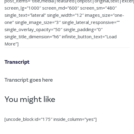
post_items=”title,media|featured|onpost|original,text|exce
screen_lg=”1000″ screen_md=”600″ screen_sm=”480″
single_text=”lateral” single_width=”12″ images_size=”one-
one” single_image_size=”3″ single_lateral_responsive=””
single_overlay_opacity=”50″ single_padding=”0″
single_title_dimension=”h6″ infinite_button_text=”Load
More”]
Transcript
Transcript goes here
You might like
[uncode_block id=”175″ inside_column=”yes”]