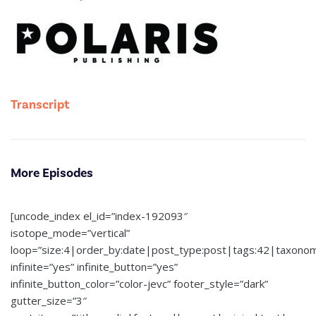
Transcript
More Episodes
[uncode_index el_id=”index-192093″
isotope_mode=”vertical”
loop=”size:4|order_by:date|post_type:post|tags:42|taxono
infinite=”yes” infinite_button=”yes”
infinite_button_color=”color-jevc” footer_style=”dark”
gutter_size=”3″