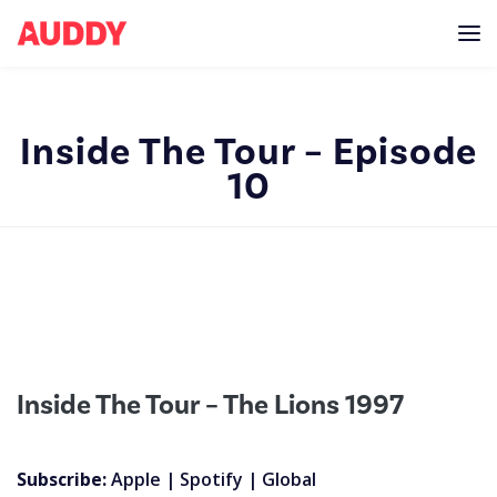
Inside The Tour – Episode
10
Inside The Tour – The Lions 1997
Subscribe:
Apple
|
Spotify
|
Global