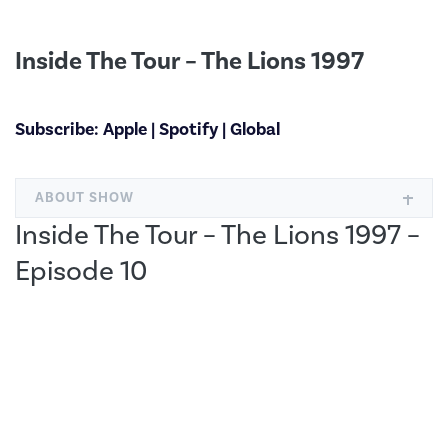
Inside The Tour – The Lions 1997
Subscribe:
Apple
|
Spotify
|
Global
ABOUT SHOW
Inside The Tour – The Lions 1997 –
Episode 10