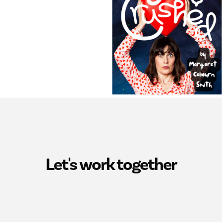
Let's work together