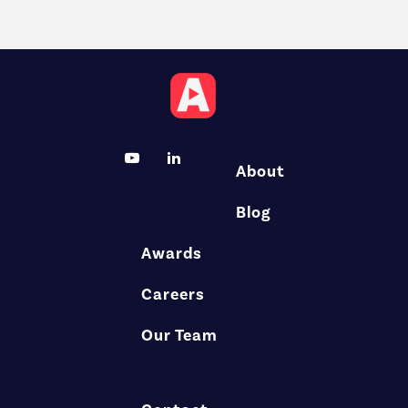
About
Blog
Awards
Careers
Our Team