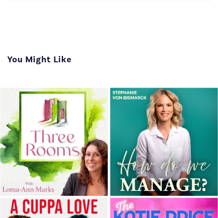
You Might Like