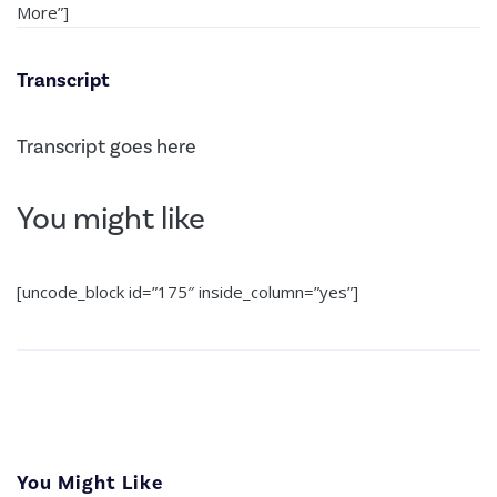
More”]
Transcript
Transcript goes here
You might like
[uncode_block id=”175″ inside_column=”yes”]
You Might Like