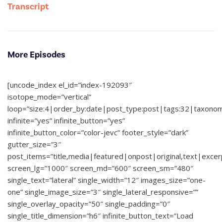
Transcript
More Episodes
[uncode_index el_id=”index-192093″
isotope_mode=”vertical”
loop=”size:4|order_by:date|post_type:post|tags:32|taxono
infinite=”yes” infinite_button=”yes”
infinite_button_color=”color-jevc” footer_style=”dark”
gutter_size=”3″
post_items=”title,media|featured|onpost|original,text|exce
screen_lg=”1000″ screen_md=”600″ screen_sm=”480″
single_text=”lateral” single_width=”12″ images_size=”one-
one” single_image_size=”3″ single_lateral_responsive=””
single_overlay_opacity=”50″ single_padding=”0″
single_title_dimension=”h6″ infinite_button_text=”Load