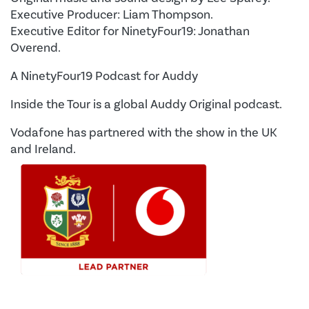
Executive Producer: Liam Thompson.
Executive Editor for NinetyFour19: Jonathan
Overend.
A NinetyFour19 Podcast for Auddy
Inside the Tour is a global Auddy Original podcast.
Vodafone has partnered with the show in the UK
and Ireland.