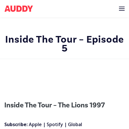
Inside The Tour – Episode
5
Inside The Tour – The Lions 1997
Subscribe:
Apple
|
Spotify
|
Global