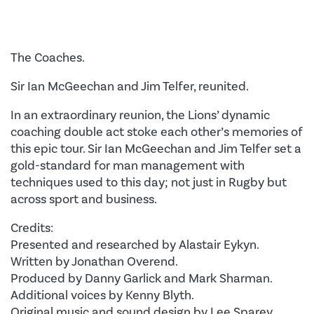
The Coaches.
Sir Ian McGeechan and Jim Telfer, reunited.
In an extraordinary reunion, the Lions’ dynamic
coaching double act stoke each other’s memories of
this epic tour. Sir Ian McGeechan and Jim Telfer set a
gold-standard for man management with
techniques used to this day; not just in Rugby but
across sport and business.
Credits:
Presented and researched by Alastair Eykyn.
Written by Jonathan Overend.
Produced by Danny Garlick and Mark Sharman.
Additional voices by Kenny Blyth.
Original music and sound design by Lee Sparey.