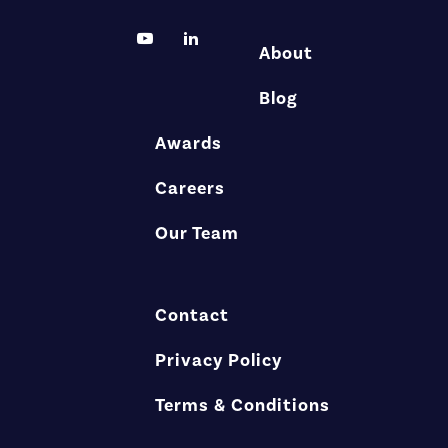
About
Blog
Awards
Careers
Our Team
Contact
Privacy Policy
Terms & Conditions