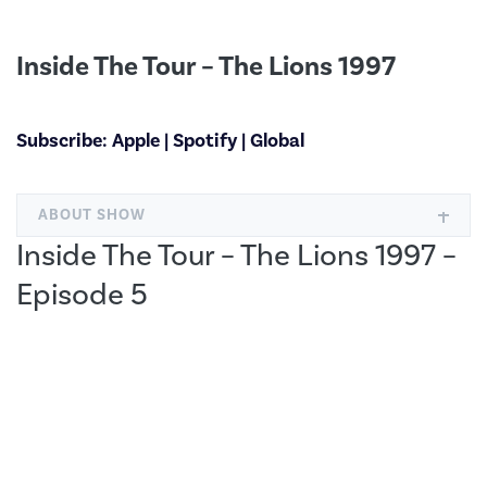
Inside The Tour – The Lions 1997
Subscribe:
Apple
|
Spotify
|
Global
ABOUT SHOW
Inside The Tour – The Lions 1997 –
Episode 5