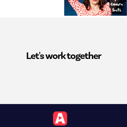
Let's work together