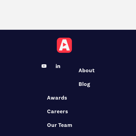
About
Blog
Awards
Careers
Our Team