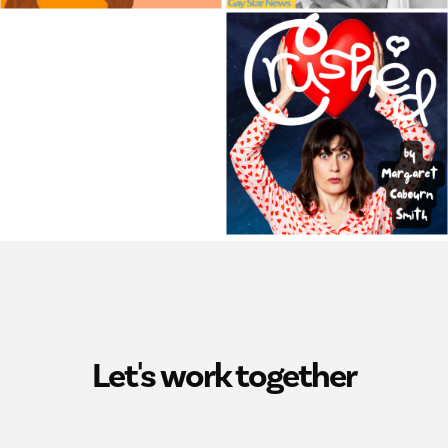
Let's work together