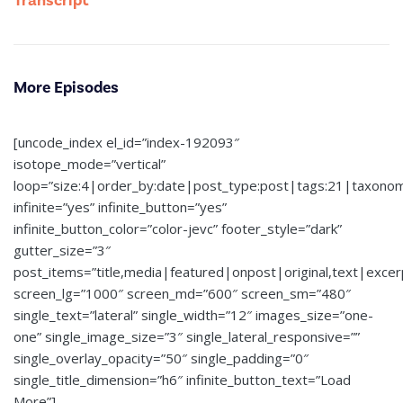
Transcript
More Episodes
[uncode_index el_id=”index-192093″
isotope_mode=”vertical”
loop=”size:4|order_by:date|post_type:post|tags:21|taxono
infinite=”yes” infinite_button=”yes”
infinite_button_color=”color-jevc” footer_style=”dark”
gutter_size=”3″
post_items=”title,media|featured|onpost|original,text|exce
screen_lg=”1000″ screen_md=”600″ screen_sm=”480″
single_text=”lateral” single_width=”12″ images_size=”one-
one” single_image_size=”3″ single_lateral_responsive=””
single_overlay_opacity=”50″ single_padding=”0″
single_title_dimension=”h6″ infinite_button_text=”Load
More”]