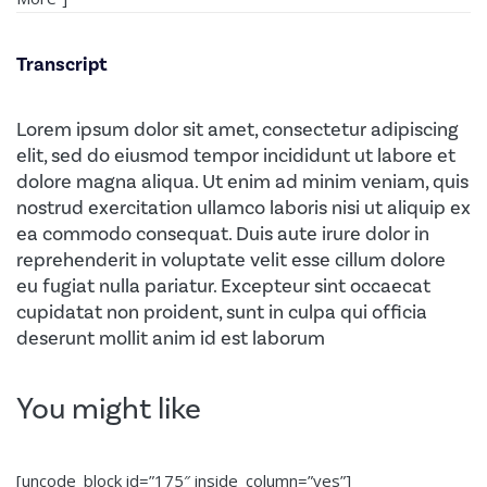
Transcript
Lorem ipsum dolor sit amet, consectetur adipiscing
elit, sed do eiusmod tempor incididunt ut labore et
dolore magna aliqua. Ut enim ad minim veniam, quis
nostrud exercitation ullamco laboris nisi ut aliquip ex
ea commodo consequat. Duis aute irure dolor in
reprehenderit in voluptate velit esse cillum dolore
eu fugiat nulla pariatur. Excepteur sint occaecat
cupidatat non proident, sunt in culpa qui officia
deserunt mollit anim id est laborum
You might like
[uncode_block id=”175″ inside_column=”yes”]