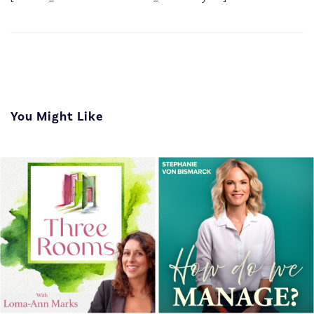
You Might Like