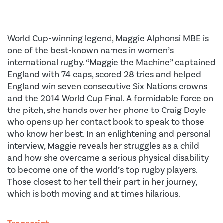
World Cup-winning legend, Maggie Alphonsi MBE is
one of the best-known names in women’s
international rugby. “Maggie the Machine” captained
England with 74 caps, scored 28 tries and helped
England win seven consecutive Six Nations crowns
and the 2014 World Cup Final. A formidable force on
the pitch, she hands over her phone to Craig Doyle
who opens up her contact book to speak to those
who know her best. In an enlightening and personal
interview, Maggie reveals her struggles as a child
and how she overcame a serious physical disability
to become one of the world’s top rugby players.
Those closest to her tell their part in her journey,
which is both moving and at times hilarious.