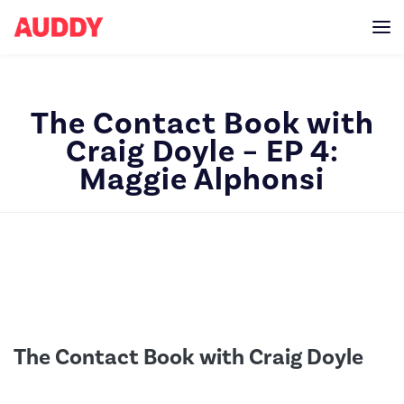
The Contact Book with
Craig Doyle – EP 4:
Maggie Alphonsi
The Contact Book with Craig Doyle