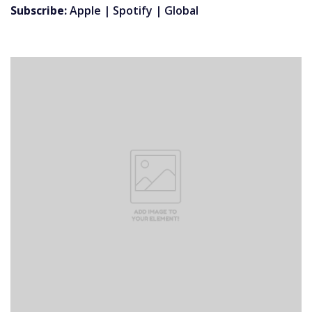
Subscribe:
Apple
|
Spotify
|
Global