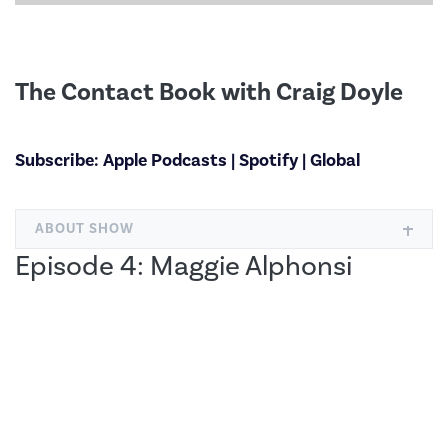
The Contact Book with Craig Doyle
Subscribe:
Apple Podcasts
|
Spotify
|
Global
ABOUT SHOW
Episode 4: Maggie Alphonsi