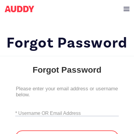
Forgot Password
Forgot Password
Please enter your email address or username
below.
* Username OR Email Address