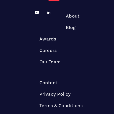
About
Blog
Awards
Careers
Our Team
Contact
Privacy Policy
Terms & Conditions