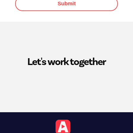
Submit
Let's work together