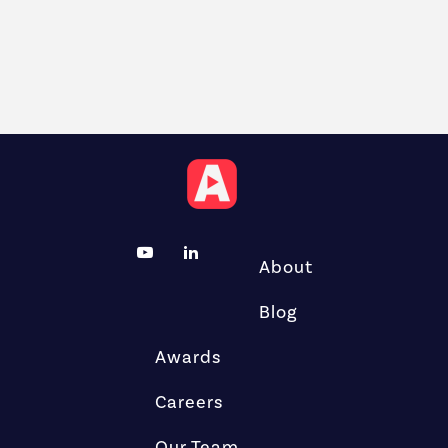
About
Blog
Awards
Careers
Our Team