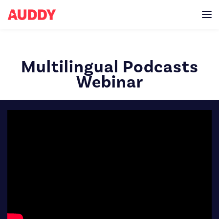
Multilingual Podcasts
Webinar