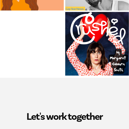
Let's work together