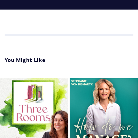
You Might Like