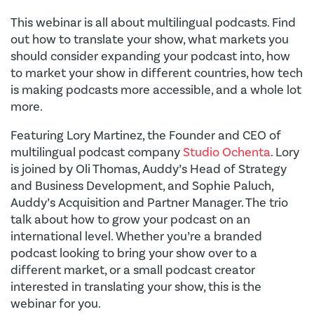
This webinar is all about multilingual podcasts. Find
out how to translate your show, what markets you
should consider expanding your podcast into, how
to market your show in different countries, how tech
is making podcasts more accessible, and a whole lot
more.
Featuring Lory Martinez, the Founder and CEO of
multilingual podcast company
Studio Ochenta
. Lory
is joined by Oli Thomas, Auddy’s Head of Strategy
and Business Development, and Sophie Paluch,
Auddy’s Acquisition and Partner Manager. The trio
talk about how to grow your podcast on an
international level. Whether you’re a branded
podcast looking to bring your show over to a
different market, or a small podcast creator
interested in translating your show, this is the
webinar for you.