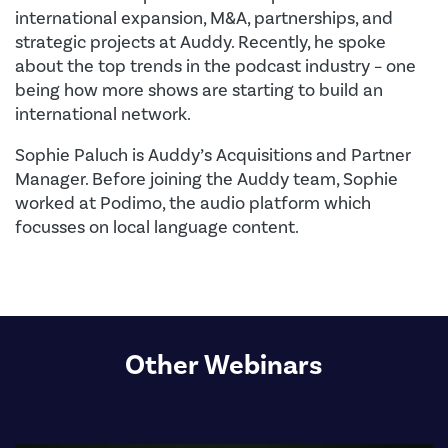
international expansion, M&A, partnerships, and
strategic projects at Auddy. Recently, he spoke
about the top trends in the podcast industry – one
being how more shows are starting to build an
international network.
Sophie Paluch is Auddy’s Acquisitions and Partner
Manager. Before joining the Auddy team, Sophie
worked at Podimo, the audio platform which
focusses on local language content.
Other Webinars