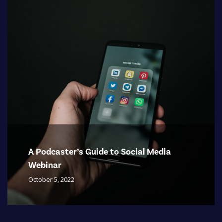
A Podcaster’s Guide to Social Media
Webinar
October 5, 2022