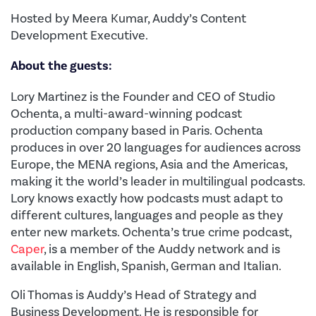
Hosted by Meera Kumar, Auddy’s Content
Development Executive.
About the guests:
Lory Martinez is the Founder and CEO of Studio
Ochenta, a multi-award-winning podcast
production company based in Paris. Ochenta
produces in over 20 languages for audiences across
Europe, the MENA regions, Asia and the Americas,
making it the world’s leader in multilingual podcasts.
Lory knows exactly how podcasts must adapt to
different cultures, languages and people as they
enter new markets. Ochenta’s true crime podcast,
Caper
, is a member of the Auddy network and is
available in English, Spanish, German and Italian.
Oli Thomas is Auddy’s Head of Strategy and
Business Development. He is responsible for