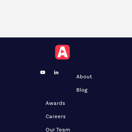
About
Blog
Awards
Careers
Our Team