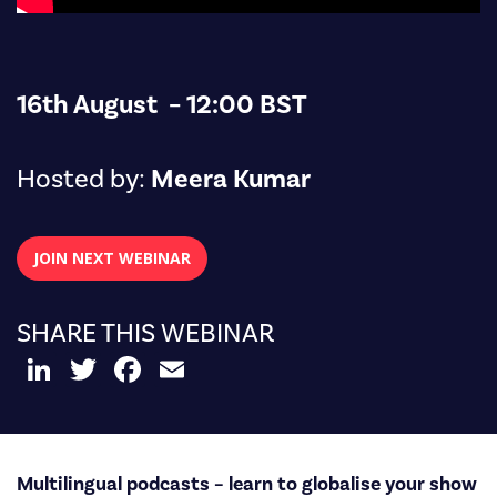
16th August – 12:00 BST
Hosted by:
Meera Kumar
JOIN NEXT WEBINAR
SHARE THIS WEBINAR
LinkedIn
Twitter
Facebook
Email
Multilingual podcasts – learn to globalise your show