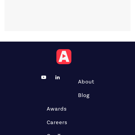
About
Blog
Awards
Careers