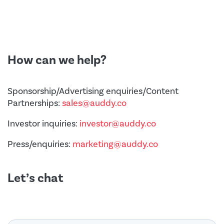
How can we help?
Sponsorship/Advertising enquiries/Content
Partnerships:
sales@auddy.co
Investor inquiries:
investor@auddy.co
Press/enquiries:
marketing@auddy.co
Let’s chat