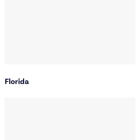
Florida