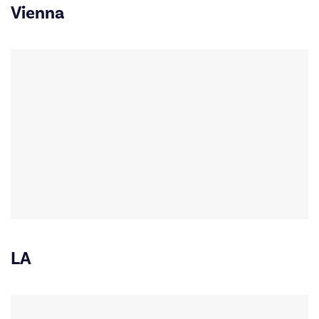
Vienna
LA