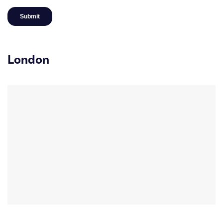
London