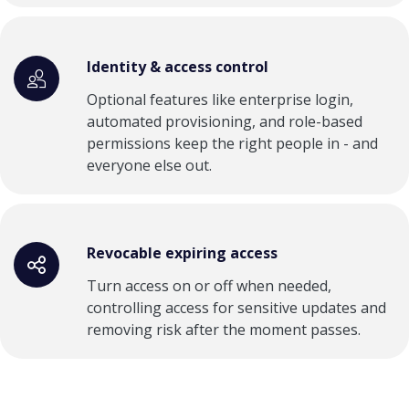
Identity & access control
Optional features like enterprise login,
automated provisioning, and role-based
permissions keep the right people in - and
everyone else out.
Revocable expiring access
Turn access on or off when needed,
controlling access for sensitive updates and
removing risk after the moment passes.