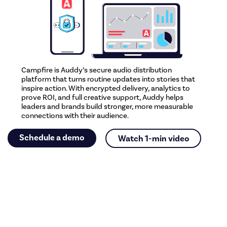
Campfire is Auddy’s secure audio distribution
platform that turns routine updates into stories that
inspire action. With encrypted delivery, analytics to
prove ROI, and full creative support, Auddy helps
leaders and brands build stronger, more measurable
connections with their audience.
Schedule a demo
Watch 1-min video