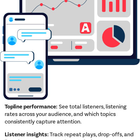
Topline performance:
See total listeners, listening
rates across your audience, and which topics
consistently capture attention.
Listener insights:
Track repeat plays, drop-offs, and