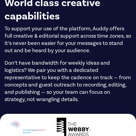
World class creative
capabilities
To support your use of the platform, Auddy offers
full creative & editorial support across time zones, so
it’s never been easier for your messages to stand
out and be heard by your audience.
Don’t have bandwidth for weekly ideas and
logistics? We pair you with a dedicated
representative to keep the cadence on track — from
concepts and guest outreach to recording, editing,
and publishing — so your team can focus on
strategy, not wrangling details.