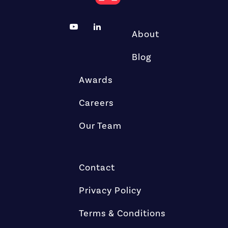
About
Blog
Awards
Careers
Our Team
Contact
Privacy Policy
Terms & Conditions