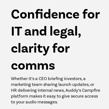
Confidence for
IT and legal,
clarity for
comms
Whether it’s a CEO briefing investors, a
marketing team sharing launch updates, or
HR delivering internal news, Auddy’s Campfire
platform makes it easy to give secure access
to your audio messages.