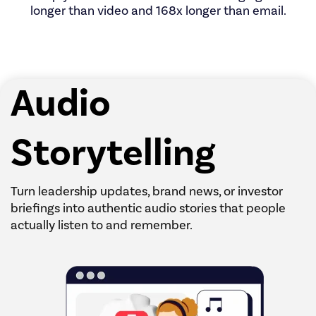
longer than video and 168x longer than email.
Audio
Storytelling
Turn leadership updates, brand news, or investor
briefings into authentic audio stories that people
actually listen to and remember.