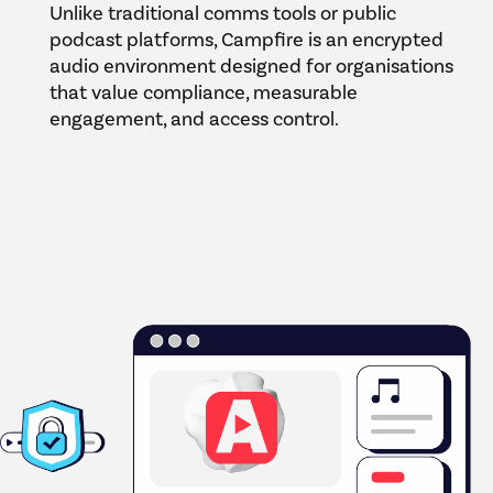
Unlike traditional comms tools or public
podcast platforms, Campfire is an encrypted
audio environment designed for organisations
that value compliance, measurable
engagement, and access control.