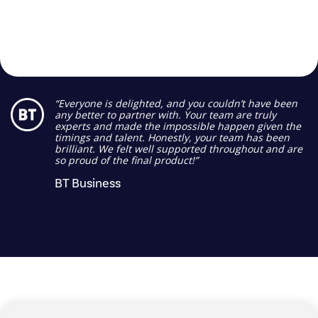
“Everyone is delighted, and you couldn’t have been
any better to partner with. Your team are truly
experts and made the impossible happen given the
timings and talent. Honestly, your team has been
brilliant. We felt well supported throughout and are
so proud of the final product!”
BT Business