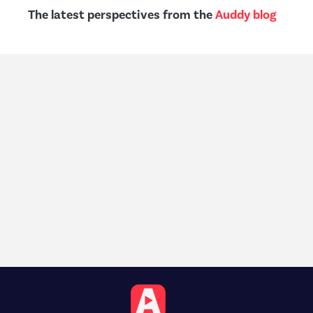
The latest perspectives from the
Auddy blog