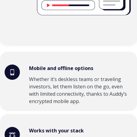
Mobile and offline options
Whether it’s deskless teams or traveling
investors, let them listen on the go, even
with limited connectivity, thanks to Auddy’s
encrypted mobile app.
Works with your stack