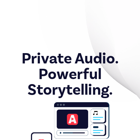
Private Audio.
Powerful
Storytelling.