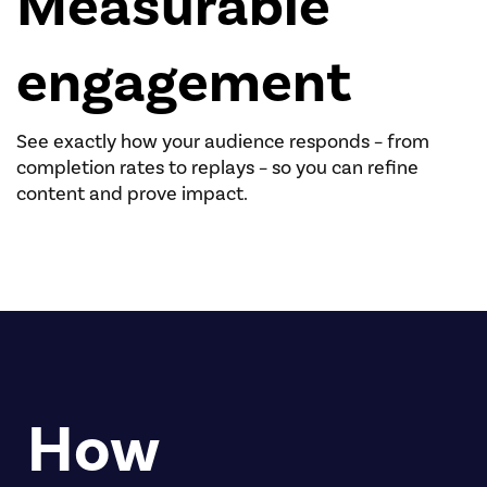
Measurable
engagement
See exactly how your audience responds – from
completion rates to replays – so you can refine
content and prove impact.
How