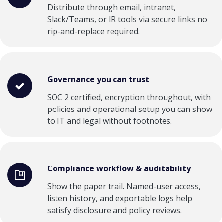
Distribute through email, intranet,
Slack/Teams, or IR tools via secure links no
rip-and-replace required.
Governance you can trust
SOC 2 certified, encryption throughout, with
policies and operational setup you can show
to IT and legal without footnotes.
Compliance workflow & auditability
Show the paper trail. Named-user access,
listen history, and exportable logs help
satisfy disclosure and policy reviews.