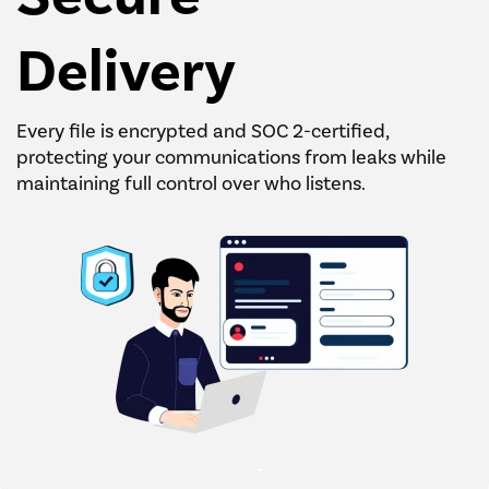
Delivery
Every file is encrypted and SOC 2-certified,
protecting your communications from leaks while
maintaining full control over who listens.