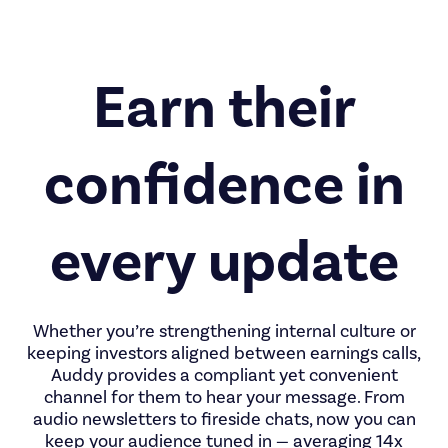
Earn their
confidence in
every update
Whether you’re strengthening internal culture or
keeping investors aligned between earnings calls,
Auddy provides a compliant yet convenient
channel for them to hear your message. From
audio newsletters to fireside chats, now you can
keep your audience tuned in — averaging 14x