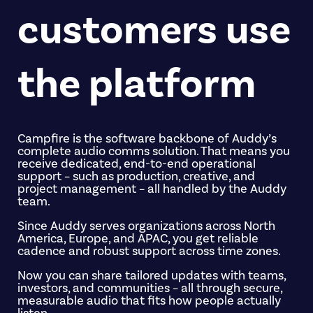
customers use
the platform
Campfire is the software backbone of Auddy’s
complete audio comms solution. That means you
receive dedicated, end-to-end operational
support – such as production, creative, and
project management – all handled by the Auddy
team.
Since Auddy serves organizations across North
America, Europe, and APAC, you get reliable
cadence and robust support across time zones.
Now you can share tailored updates with teams,
investors, and communities – all through secure,
measurable audio that fits how people actually