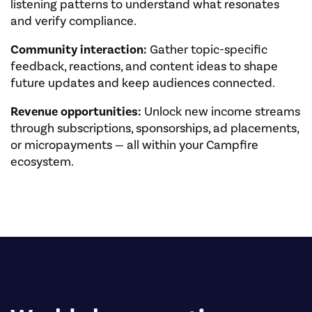
listening patterns to understand what resonates
and verify compliance.
Community interaction:
Gather topic-specific
feedback, reactions, and content ideas to shape
future updates and keep audiences connected.
Revenue opportunities:
Unlock new income streams
through subscriptions, sponsorships, ad placements,
or micropayments — all within your Campfire
ecosystem.