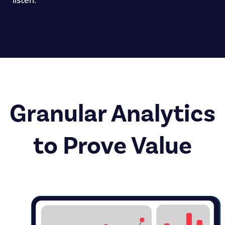
listen.
Granular Analytics
to Prove Value