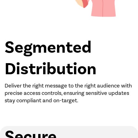
Segmented
Distribution
Deliver the right message to the right audience with
precise access controls, ensuring sensitive updates
stay compliant and on-target.
Secure