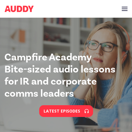
Campfire Academy
Bite-sized audio lessons
for IR and corporate
comms leaders
LATEST EPISODES