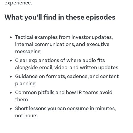
experience.
What you’ll find in these episodes
Tactical examples from investor updates,
internal communications, and executive
messaging
Clear explanations of where audio fits
alongside email, video, and written updates
Guidance on formats, cadence, and content
planning
Common pitfalls and how IR teams avoid
them
Short lessons you can consume in minutes,
not hours