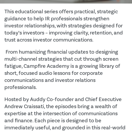
This educational series offers practical, strategic
guidance to help IR professionals strengthen
investor relationships, with strategies designed for
today’s investors – improving clarity, retention, and
trust across investor communications.
From humanizing financial updates to designing
multi-channel strategies that cut through screen
fatigue, Campfire Academy is a growing library of
short, focused audio lessons for corporate
communications and investor relations
professionals.
Hosted by Auddy Co-founder and Chief Executive
Andrew Craissati, the episodes bring a wealth of
expertise at the intersection of communications
and finance. Each piece is designed to be
immediately useful, and grounded in this real-world