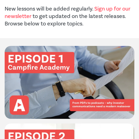
New lessons will be added regularly.
Sign up for our
newsletter
to get updated on the latest releases.
Browse below to explore topics.