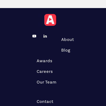
About
Blog
Awards
Careers
Our Team
Contact